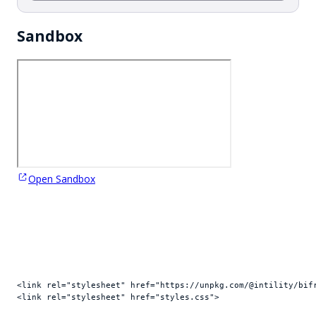
Sandbox
Open Sandbox
<
link
rel
=
"stylesheet"
href
=
"https://unpkg.com/@intility/bif
<
link
rel
=
"stylesheet"
href
=
"styles.css"
>