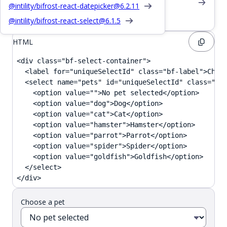
Also see /css/input
@intility/bifrost-react-datepicker@
6.2.11
Provide feedback or description
@intility/bifrost-react-select@
6.1.5
HTML
<div class="bf-select-container">

  <label for="uniqueSelectId" class="bf-label">Choos
  <select name="pets" id="uniqueSelectId" class="bf-
    <option value="">No pet selected</option>

    <option value="dog">Dog</option>

    <option value="cat">Cat</option>

    <option value="hamster">Hamster</option>

    <option value="parrot">Parrot</option>

    <option value="spider">Spider</option>

    <option value="goldfish">Goldfish</option>

  </select>

</div>
Choose a pet