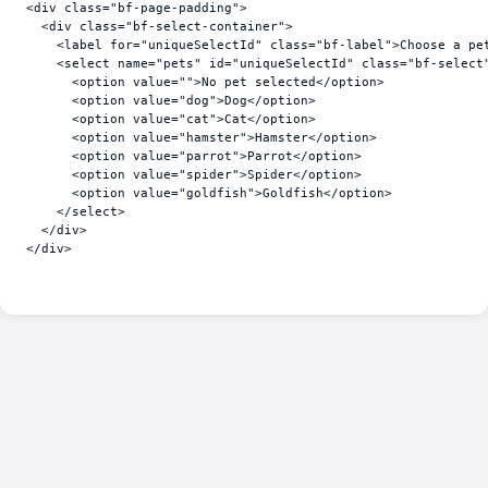
<
div
class
=
"bf-page-padding"
>
<
div
class
=
"bf-select-container"
>
<
label
for
=
"uniqueSelectId"
class
=
"bf-label"
>
Choose a pe
<
select
name
=
"pets"
id
=
"uniqueSelectId"
class
=
"bf-select
<
option
value
=
""
>
No pet selected
</
option
>
<
option
value
=
"dog"
>
Dog
</
option
>
<
option
value
=
"cat"
>
Cat
</
option
>
<
option
value
=
"hamster"
>
Hamster
</
option
>
<
option
value
=
"parrot"
>
Parrot
</
option
>
<
option
value
=
"spider"
>
Spider
</
option
>
<
option
value
=
"goldfish"
>
Goldfish
</
option
>
</
select
>
</
div
>
</
div
>