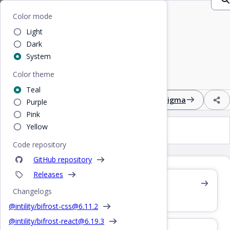
Home
/
CSS
/
Select
Bifrost
Color mode
Light
Select
Dark
System
Color theme
Input field with multiple options in a dropdown
Teal
Design
React
CSS
Figma
Purple
Pink
Yellow
Select
Code repository
GitHub repository
Releases
Also see /react/select
Changelogs
React component
@intility/bifrost-css@
6.11.2
@intility/bifrost-react@
6.19.3