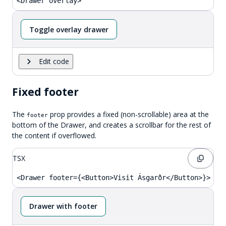
<Drawer overlay>
Toggle overlay drawer
Edit code
Fixed footer
The
prop provides a fixed (non-scrollable) area at the
footer
bottom of the Drawer, and creates a scrollbar for the rest of
the content if overflowed.
TSX
<Drawer footer={<Button>Visit Ásgarðr</Button>}>
Drawer with footer