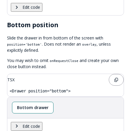
Edit code
Bottom position
Slide the drawer in from bottom of the screen with
. Does not render an
, unless
position='bottom'
overlay
explicitly defined.
You may wish to omit
and create your own
onRequestClose
close button instead.
TSX
<Drawer position="bottom">
Bottom drawer
Edit code