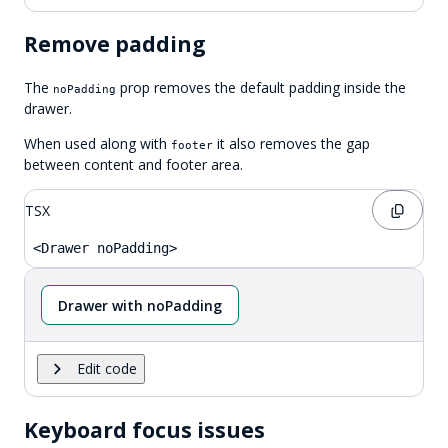
Remove padding
The
prop removes the default padding inside the
noPadding
drawer.
When used along with
it also removes the gap
footer
between content and footer area.
TSX
<Drawer noPadding>
Drawer with noPadding
Edit code
Keyboard focus issues