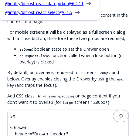
Basic Drawer
@intility/bifrost-react-datepicker@
6.2.11
@intility/bifrost-react-select@
6.1.5
slides in from the right with additional content in the
<Drawer>
context of a page.
For mobile screens it will be displayed as a full screen dialog
with a close button, therefore these two props are required;
: boolean state to set the Drawer open
isOpen
: function called when close button (or
onRequestClose
overlay) is clicked
By default, an overlay is rendered for screens
and
1280px
below. Overlay enables closing the Drawer by using the
esc
key (and traps the focus).
Add CSS class
on page content if you
.bf-drawer-padding
don't want it to overlap (for
screens 1280px+)
large
TSX
<Drawer

  header="Drawer header"
