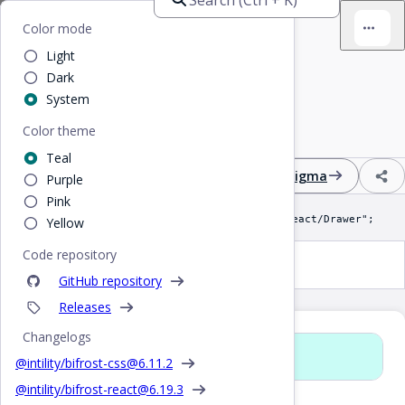
Home
/
React
/
Drawer
Bifrost
Color mode
Light
Drawer
Dark
System
Color theme
Fixed position expandable right-hand sidebar
Teal
Design
React
CSS
Figma
Purple
Pink
import Drawer from "@intility/bifrost-react/Drawer";
Yellow
Code repository
Drawer
GitHub repository
Releases
Changelogs
Props
@intility/bifrost-css@
6.11.2
@intility/bifrost-react@
6.19.3