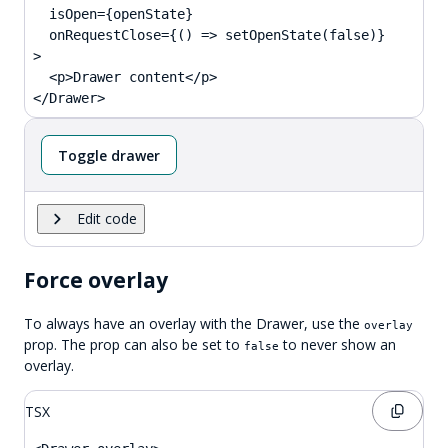
  isOpen={openState}

  onRequestClose={() => setOpenState(false)}

>

  <p>Drawer content</p>

</Drawer>
Toggle drawer
Edit code
Force overlay
To always have an overlay with the Drawer, use the
overlay
prop. The prop can also be set to
to never show an
false
overlay.
TSX