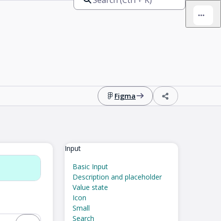
Figma
Input
Basic Input
Description and placeholder
Value state
Icon
Small
Search