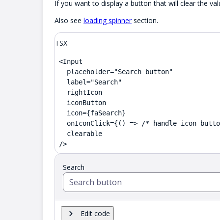
If you want to display a button that will clear the
Also see
loading spinner
section.
TSX
<Input

  placeholder="Search button"

  label="Search"

  rightIcon

  iconButton

  icon={faSearch}

  onIconClick={() => /* handle icon butto
  clearable

/>
Search
Edit code