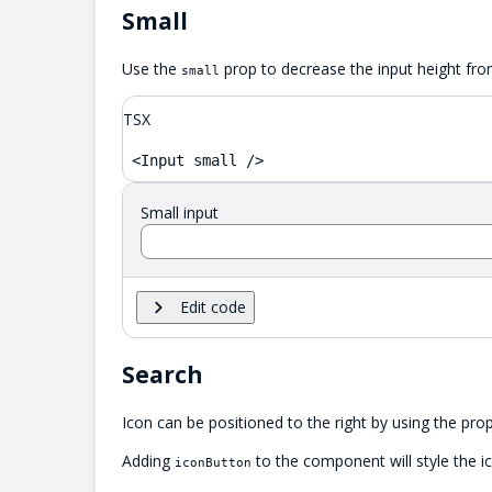
Small
Use the
prop to decrease the input height fr
small
TSX
<Input small />
Small input
Edit code
Search
Icon can be positioned to the right by using the pro
Adding
to the component will style the i
iconButton