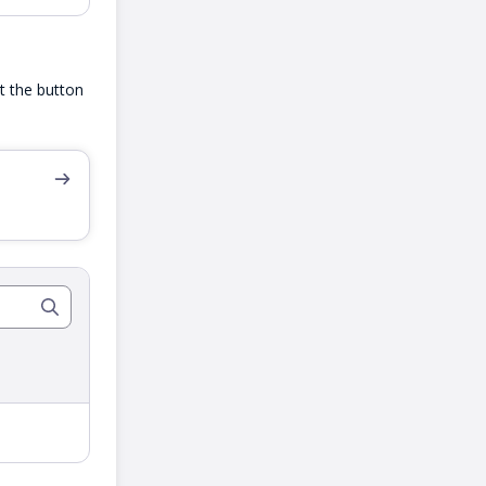
ut the button