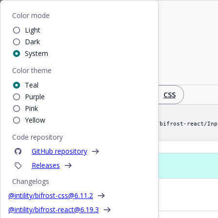
Home
/
React
/
Input
Bifrost
Color mode
Light
Input
Dark
System
Color theme
Editable single-line text input field
Teal
Design
React
CSS
Purple
Pink
Yellow
import Input from "@intility/bifrost-react/Inp
Code repository
GitHub repository
Releases
Props
Changelogs
Basic Input
@intility/bifrost-css@
6.11.2
@intility/bifrost-react@
6.19.3