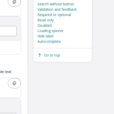
Search without button
Validation and feedback
Required or optional
Read only
Disabled
Loading spinner
Hide label
Autocomplete
Go to top
e text.