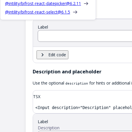
TSX
@intility/bifrost-react-datepicker@
6.2.11
@intility/bifrost-react-select@
6.1.5
<Input label="Label" />
Label
Edit code
Description and placeholder
Use the optional
for hints or additional
description
TSX
<Input description="Description" placehol
Label
Description