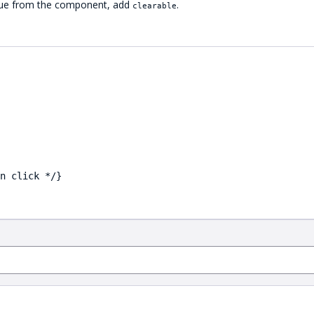
 value from the component, add
.
clearable
n click */}
