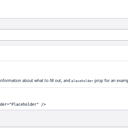
 information about what to fill out, and
prop for an exampl
placeholder
der="Placeholder" />