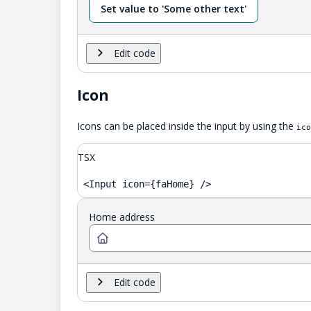
Set value to 'Some other text'
Edit code
Icon
Icons can be placed inside the input by using the
ico
TSX
<Input icon={faHome} />
Home address
Edit code