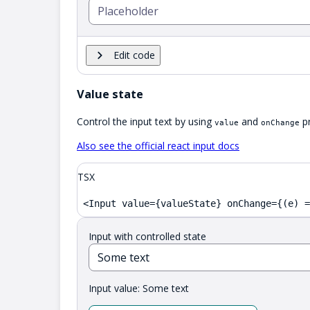
Edit code
Value state
Control the input text by using
and
pr
value
onChange
Also see the official react input docs
TSX
<Input value={valueState} onChange={(e) =
Input with controlled state
Input value:
Some text