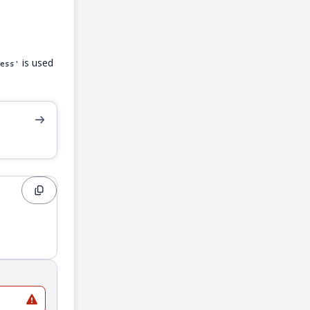
is used
ess'