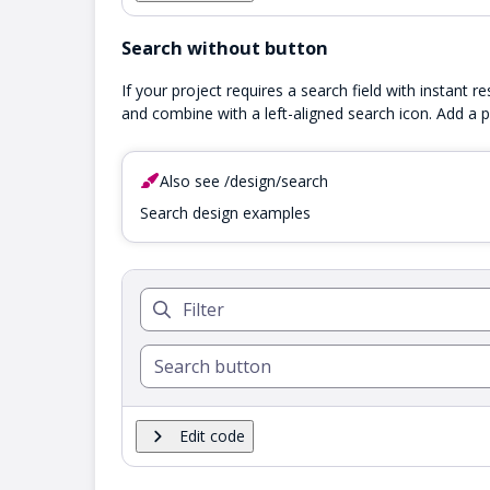
Search without button
If your project requires a search field with instant r
and combine with a left-aligned search icon. Add a p
Also see /design/search
Search design examples
Edit code