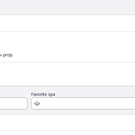
prop.
n
Favorite spa