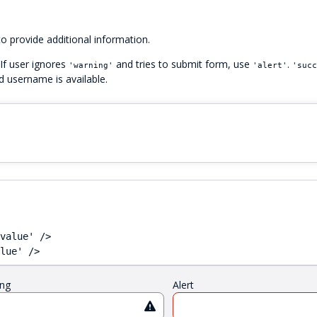
o provide additional information.
 If user ignores
and tries to submit form, use
.
'warning'
'alert'
'succ
ed username is available.
value' />

lue' />
ng
Alert