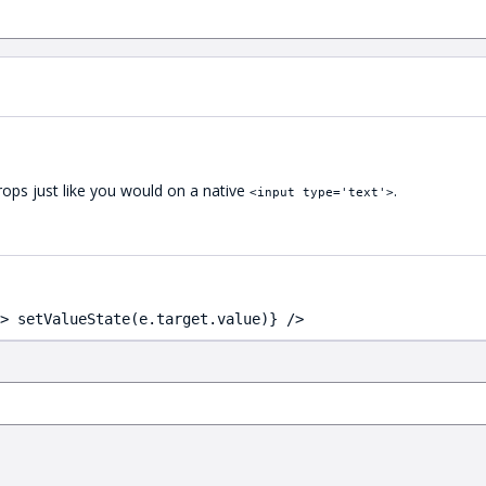
ops just like you would on a native
.
<input type='text'>
> setValueState(e.target.value)} />