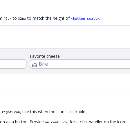
om
to
to match the height of
.
40px
32px
<Button small>
Favorite cheese
p
, use this when the icon is clickable.
rightIcon
con as a button. Provide
, for a click handler on the icon.
onIconClick