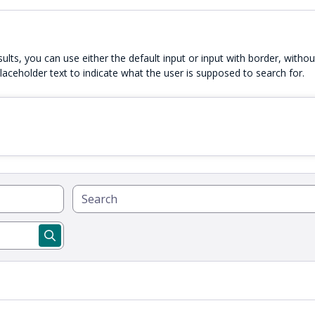
esults, you can use either the default input or input with border, witho
laceholder text to indicate what the user is supposed to search for.