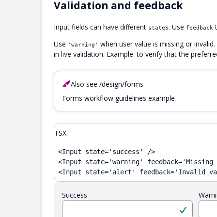
Validation and feedback
Input fields can have different
s. Use
t
state
feedback
Use
when user value is missing or invalid.
'warning'
in live validation. Example: to verify that the preferr
Also see /design/forms
Forms workflow guidelines example
TSX
<Input state='success' />

<Input state='warning' feedback='Missing 
<Input state='alert' feedback='Invalid va
Success
Warni