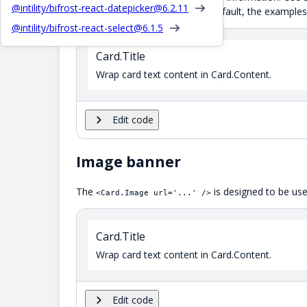
@intility/bifrost-react-datepicker@
6.2.11
full width of their container by default, the exampl
@intility/bifrost-react-select@
6.1.5
Card.Title
Wrap card text content in Card.Content.
Edit code
Image banner
The
is designed to be used
<Card.Image url='...' />
Card.Title
Wrap card text content in Card.Content.
Edit code