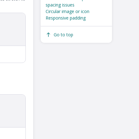
spacing issues
Circular image or icon
Responsive padding
Go to top