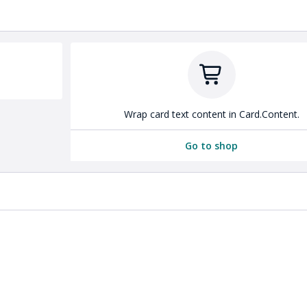
Wrap card text content in Card.Content.
Go to shop