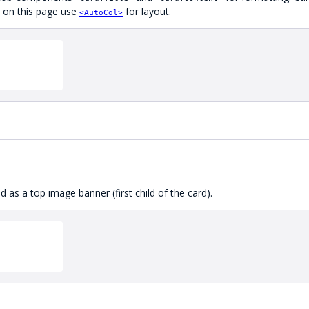
es on this page use
for layout.
<AutoCol>
 as a top image banner (first child of the card).