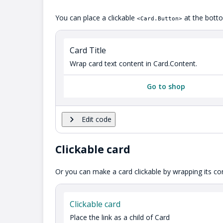
You can place a clickable
at the botto
<Card.Button>
Card Title
Wrap card text content in Card.Content.
Go to shop
Edit code
Clickable card
Or you can make a card clickable by wrapping its cont
Clickable card
Place the link as a child of Card