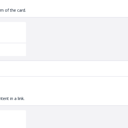
m of the card.
ent in a link.