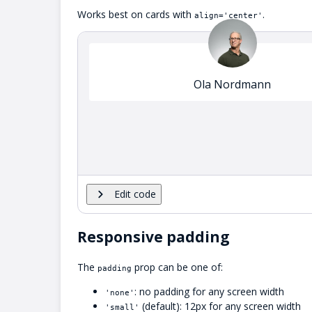
Works best on cards with
.
align='center'
Ola Nordmann
Edit code
Responsive padding
The
prop can be one of:
padding
: no padding for any screen width
'none'
(default): 12px for any screen width
'small'