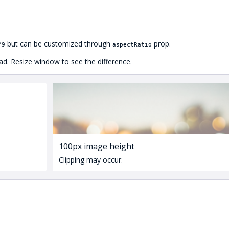
but can be customized through
prop.
/9
aspectRatio
ad. Resize window to see the difference.
100px image height
Clipping may occur.