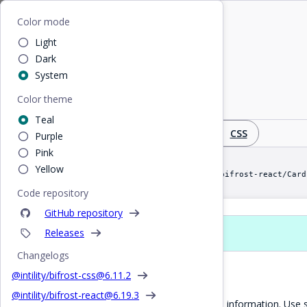
Home
/
React
/
Card
Bifrost
Color mode
Light
Card
Dark
System
Color theme
Panel with optional title, content and image
Teal
Design
React
CSS
Purple
Pink
Yellow
import Card from "@intility/bifrost-react/Card
Code repository
GitHub repository
Releases
Props
Changelogs
Basic Card
@intility/bifrost-css@
6.11.2
@intility/bifrost-react@
6.19.3
Cards can be used to display tiled information. U