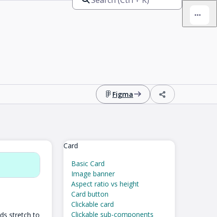
Figma
Card
Basic Card
Image banner
Aspect ratio vs height
Card button
Clickable card
Clickable sub-components
ds stretch to