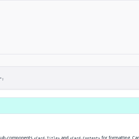
";
se sub-components
and
for formatting. Car
<Card.Title>
<Card.Content>