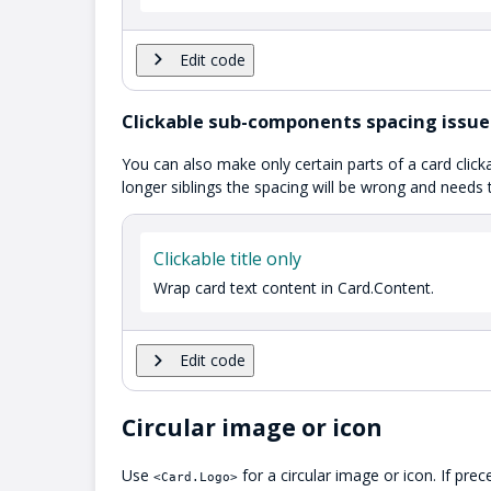
Edit code
Clickable sub-components spacing issue
You can also make only certain parts of a card click
longer siblings the spacing will be wrong and needs 
Clickable title only
Wrap card text content in Card.Content.
Edit code
Circular image or icon
Use
for a circular image or icon. If pre
<Card.Logo>