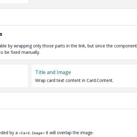
s
able by wrapping only those parts in the link, but since the componen
to be fixed manually.
Title and Image
Wrap card text content in Card.Content.
ceded by a
it will overlap the image.
<Card.Image>