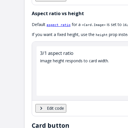
Aspect ratio vs height
Default
for a
is set to
aspect ratio
<Card.Image>
16
If you want a fixed height, use the
prop inste
height
3/1 aspect ratio
Image height responds to card width.
Edit code
Card button