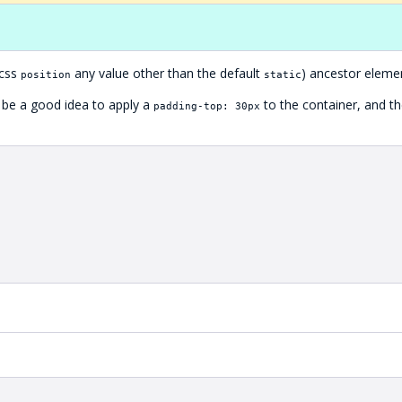
(css
any value other than the default
) ancestor eleme
position
static
n be a good idea to apply a
to the container, and t
padding-top: 30px