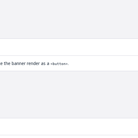
ake the banner render as a
.
<button>