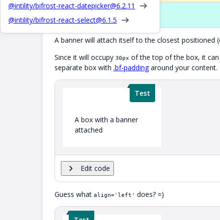
@intility/bifrost-react-datepicker@
6.2.11
Props
@intility/bifrost-react-select@
6.1.5
A banner will attach itself to the closest positioned 
Since it will occupy
of the top of the box, it ca
30px
separate box with
.bf-padding
around your content.
Test
A box with a banner
attached
Edit code
Guess what
does? =)
align='left'
Test