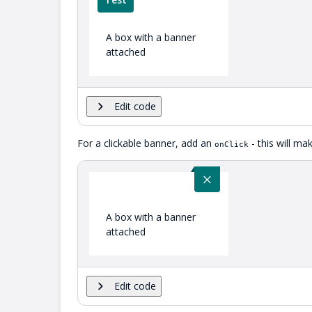
A box with a banner
attached
Edit code
For a clickable banner, add an
- this will m
onClick
A box with a banner
attached
Edit code