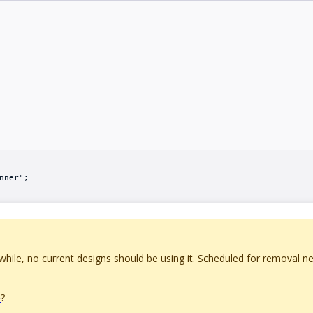
nner";
ile, no current designs should be using it. Scheduled for removal n
?
>