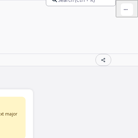
ext major