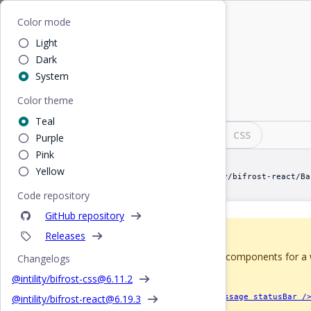
Home
/
React
/
Banner
Bifrost
Color mode
Light
Banner
Dark
System
Color theme
Small box attached to top of an element
Teal
Design
React
CSS
Purple
Pink
Yellow
import Banner from "@intility/bifrost-react/Ba
Code repository
GitHub repository
Releases
Deprecated since 5.0
It's been removed from figma components for a wh
Changelogs
version.
@intility/bifrost-css@
6.11.2
Perhaps you're looking for
<Message statusBar /
@intility/bifrost-react@
6.19.3