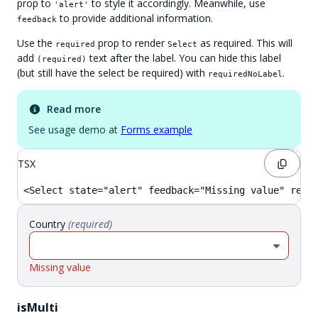
prop to
to style it accordingly. Meanwhile, use
'alert'
to provide additional information.
feedback
Use the
prop to render
as required. This will
required
Select
add
text after the label. You can hide this label
(required)
(but still have the select be required) with
.
requiredNoLabel
Read more
See usage demo at
Forms example
TSX
<Select state="alert" feedback="Missing value" requ
Country
(
required
)
Missing value
isMulti