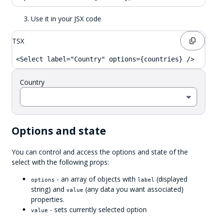
Use it in your JSX code
TSX
<Select label="Country" options={countries} />
Country
Options and state
You can control and access the options and state of the
select with the following props:
- an array of objects with
(displayed
options
label
string) and
(any data you want associated)
value
properties.
- sets currently selected option
value