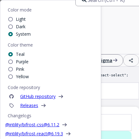
Home
/
React
/
Select
Bifrost
Color mode
Light
Select
Dark
System
Color theme
Input field with multiple options in a dropdown
Teal
Design
React
CSS
Figma
Purple
Pink
import Select from "@intility/bifrost-react-select";
Yellow
Code repository
Select
GitHub repository
Releases
Changelogs
Props
@intility/bifrost-css@
6.11.2
@intility/bifrost-react@
6.19.3