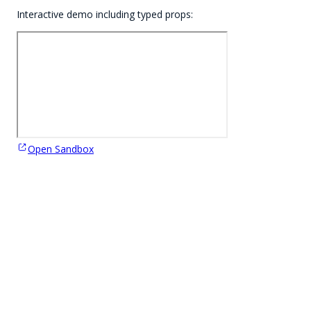
Interactive demo including typed props:
Open Sandbox