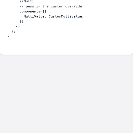
isMulti
// pass in the custom override
components
=
{
{
MultiValue
:
CustomMultiValue
,
}
}
/>
)
;
}