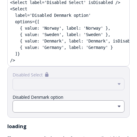
<Select label='Disabled Select' isDisabled />

<Select

  label='Disabled Denmark option'

  options={[

    { value: 'Norway', label: 'Norway' },

    { value: 'Sweden', label: 'Sweden' },

    { value: 'Denmark', label: 'Denmark', isDisabled
    { value: 'Germany', label: 'Germany' }

  ]}

/>
Disabled Select
Disabled Denmark option
loading