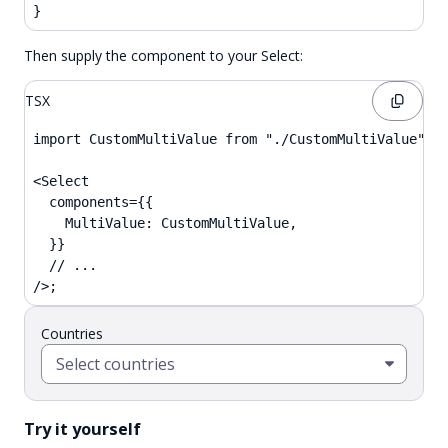
}
Then supply the component to your Select:
TSX
import CustomMultiValue from "./CustomMultiValue";

<Select

  components={{

    MultiValue: CustomMultiValue,

  }}

  // ...

/>;
Countries
Select countries
Try it yourself