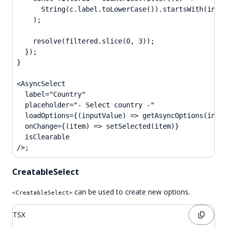
      String(c.label.toLowerCase()).startsWith(input
    );

    resolve(filtered.slice(0, 3));

  });

}

<AsyncSelect

  label="Country"

  placeholder="- Select country -"

  loadOptions={(inputValue) => getAsyncOptions(input
  onChange={(item) => setSelected(item)}

  isClearable

/>;
CreatableSelect
can be used to create new options.
<CreatableSelect>
TSX