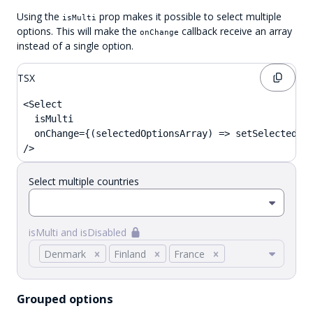
Using the
prop makes it possible to select multiple
isMulti
options. This will make the
callback receive an array
onChange
instead of a single option.
TSX
<Select

  isMulti

  onChange={(selectedOptionsArray) => setSelected(se
/>
Select multiple countries
isMulti and isDisabled
Denmark
Finland
France
Grouped options