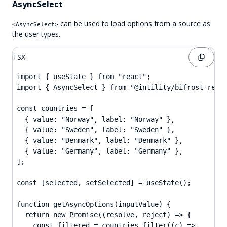
AsyncSelect
can be used to load options from a source as
<AsyncSelect>
the user types.
TSX
import { useState } from "react";

import { AsyncSelect } from "@intility/bifrost-react
const countries = [

  { value: "Norway", label: "Norway" },

  { value: "Sweden", label: "Sweden" },

  { value: "Denmark", label: "Denmark" },

  { value: "Germany", label: "Germany" },

];

const [selected, setSelected] = useState();

function getAsyncOptions(inputValue) {

  return new Promise((resolve, reject) => {

    const filtered = countries.filter((c) =>
