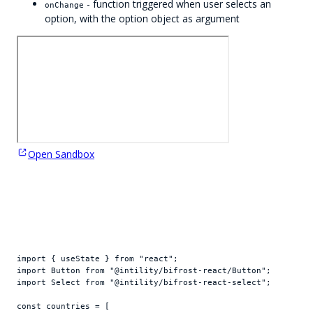
- function triggered when user selects an
onChange
option, with the option object as argument
Open Sandbox
import
{
useState
}
from
"react"
;
import
Button
from
"@intility/bifrost-react/Button"
;
import
Select
from
"@intility/bifrost-react-select"
;
const
countries
 = 
[