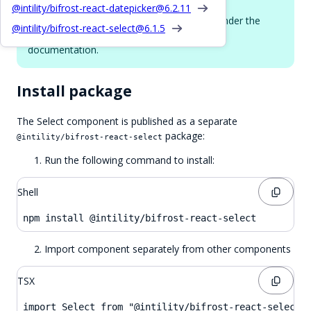
More props
@intility/bifrost-react-datepicker@
6.2.11
The Select component uses
under the
react-select
@intility/bifrost-react-select@
6.1.5
hood. See
react-select props docs
for full
documentation.
Install package
The Select component is published as a separate
package:
@intility/bifrost-react-select
Run the following command to install:
Shell
npm install @intility/bifrost-react-select
Import component separately from other components
TSX
import Select from "@intility/bifrost-react-select"