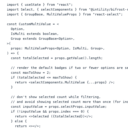
import
{
useState
}
from
"react"
;
import
Select
,
{
selectComponents
}
from
"@intility/bifrost-
import
{
GroupBase
,
MultiValueProps
}
from
"react-select"
;
const
CustomMultiValue
 = <

  Option
,
  IsMulti 
extends
 boolean
,
  Group 
extends
 GroupBase<Option>
,
>
(
props
:
 MultiValueProps<Option
,
 IsMulti
,
 Group>
,
)
=>
{
const
totalSelected
 = 
props
.
getValue
(
)
.
length
;
// render the default badges if two or fewer options are s
const
maxToShow
 = 
2
;
if
(
totalSelected
 <= 
maxToShow
)
{
return
<
selectComponents
.
MultiValue
{
...
props
}
/>
;
}
// don't show selected count while filtering,
// and avoid showing selected count more than once (for in
const
inputValue
 = 
props
.
selectProps
.
inputValue
;
if
(
!
inputValue
 && 
props
.
index
 === 
0
)
{
return
<
>
Selected (
{
totalSelected
}
)
</
>
;
}
else
{
return
<
>
</
>
;