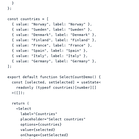
}
}
;
const
countries
 = 
[
{
value
:
"Norway"
,
label
:
"Norway"
}
,
{
value
:
"Sweden"
,
label
:
"Sweden"
}
,
{
value
:
"Denmark"
,
label
:
"Denmark"
}
,
{
value
:
"Finland"
,
label
:
"Finland"
}
,
{
value
:
"France"
,
label
:
"France"
}
,
{
value
:
"Spain"
,
label
:
"Spain"
}
,
{
value
:
"Italy"
,
label
:
"Italy"
}
,
{
value
:
"Germany"
,
label
:
"Germany"
}
,
]
;
export
default
function
SelectCountDemo
(
)
{
const
[
selected
,
setSelected
]
 = 
useState
<

readonly
(
typeof
countries
)
[
number
]
[
]
  >
(
[
]
)
;
return
(
<
Select
label
=
"Countries"
placeholder
=
"Select countries"
options
=
{
countries
}
value
=
{
selected
}
onChange
=
{
setSelected
}