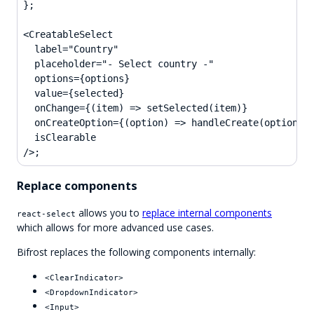
};

<CreatableSelect

  label="Country"

  placeholder="- Select country -"

  options={options}

  value={selected}

  onChange={(item) => setSelected(item)}

  onCreateOption={(option) => handleCreate(option)}

  isClearable

/>;
Replace components
allows you to
replace internal components
react-select
which allows for more advanced use cases.
Bifrost replaces the following components internally:
<ClearIndicator>
<DropdownIndicator>
<Input>