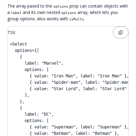
The array pased to the
prop can contain objects with
options
a
and its own nested
array, which lets you
label
options
group options. Also works with
.
isMulti
TSX
<Select

  options={[

    {

      label: "Marvel",

      options: [

        { value: "Iron Man", label: "Iron Man" },

        { value: "Spider-man", label: "Spider-man" }
        { value: "Star Lord", label: "Star Lord" },

      ],

    },

    {

      label: "DC",

      options: [

        { value: "Superman", label: "Superman" },

        { value: "Batman", label: "Batman" },
