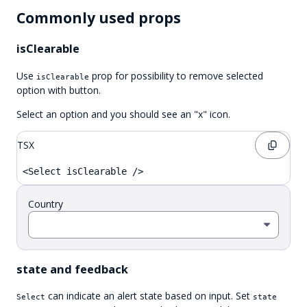
Commonly used props
isClearable
Use
prop for possibility to remove selected
isClearable
option with button.
Select an option and you should see an "x" icon.
TSX
<Select isClearable />
Country
state and feedback
can indicate an alert state based on input. Set
Select
state