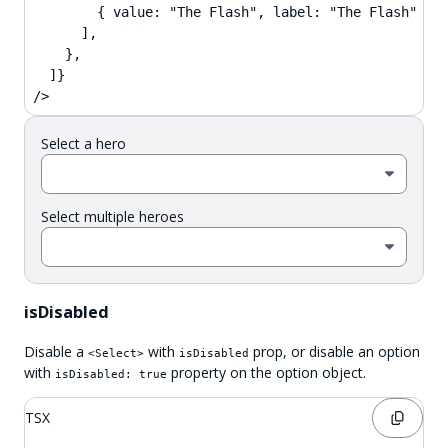
        { value: "The Flash", label: "The Flash" },

      ],

    },

  ]}

/>
Select a hero
Select multiple heroes
isDisabled
Disable a
with
prop, or disable an option
<Select>
isDisabled
with
property on the option object.
isDisabled: true
TSX