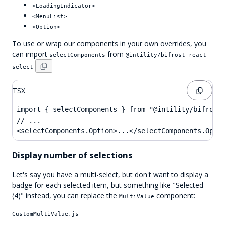
<LoadingIndicator>
<MenuList>
<Option>
To use or wrap our components in your own overrides, you
can import
from
selectComponents
@intility/bifrost-react-
select
TSX
import { selectComponents } from "@intility/bifrost-
// ...

<selectComponents.Option>...</selectComponents.Opti
Display number of selections
Let's say you have a multi-select, but don't want to display a
badge for each selected item, but something like "Selected
(4)" instead, you can replace the
component:
MultiValue
CustomMultiValue.js