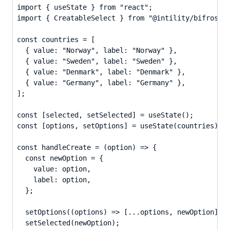
import { useState } from "react";

import { CreatableSelect } from "@intility/bifrost-r
const countries = [

  { value: "Norway", label: "Norway" },

  { value: "Sweden", label: "Sweden" },

  { value: "Denmark", label: "Denmark" },

  { value: "Germany", label: "Germany" },

];

const [selected, setSelected] = useState();

const [options, setOptions] = useState(countries);

const handleCreate = (option) => {

  const newOption = {

    value: option,

    label: option,

  };

  setOptions((options) => [...options, newOption]);

  setSelected(newOption);
