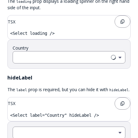
The
prop displays a loading spinner on the right hand
loading
side of the input.
TSX
<Select loading />
Country
hideLabel
The
prop is required, but you can hide it with
.
label
hideLabel
TSX
<Select label="Country" hideLabel />