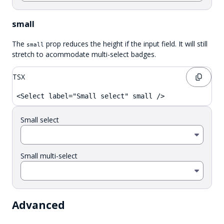
small
The
prop reduces the height if the input field. It will still
small
stretch to acommodate multi-select badges.
TSX
<Select label="Small select" small />
Small select
Small multi-select
Advanced