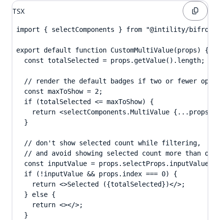
TSX
import { selectComponents } from "@intility/bifrost-
export default function CustomMultiValue(props) {

  const totalSelected = props.getValue().length;

  // render the default badges if two or fewer optio
  const maxToShow = 2;

  if (totalSelected <= maxToShow) {

    return <selectComponents.MultiValue {...props} /
  }

  // don't show selected count while filtering,

  // and avoid showing selected count more than once
  const inputValue = props.selectProps.inputValue;

  if (!inputValue && props.index === 0) {

    return <>Selected ({totalSelected})</>;

  } else {

    return <></>;

  }
