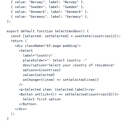
{
value
:
"Norway"
,
label
:
"Norway"
}
,
{
value
:
"Sweden"
,
label
:
"Sweden"
}
,
{
value
:
"Denmark"
,
label
:
"Denmark"
}
,
{
value
:
"Germany"
,
label
:
"Germany"
}
,
]
;
export
default
function
SelectSandbox
(
)
{
const
[
selected
,
setSelected
]
 = 
useState
(
countries
[
2
]
)
;
return
(
<
div
className
=
"bf-page-padding"
>
<
Select
label
=
"Country"
placeholder
=
"- Select country -"
description
=
"Select your country of residence"
options
=
{
countries
}
value
=
{
selected
}
onChange
=
{
(
item
)
=>
setSelected
(
item
)
}
/>
<
p
>
Selected item: 
{
selected
.
label
}
</
p
>
<
Button
onClick
=
{
(
)
=>
setSelected
(
countries
[
0
]
)
}
>
        Select first option

</
Button
>
</
div
>
)
;
}