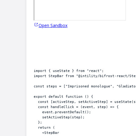
Open Sandbox
import
{
useState
}
from
"react"
;
import
StepBar
from
"@intility/bifrost-react/Ste
const
steps
 = 
[
"Imprisoned monologue"
,
"Gladiato
export
default
function
(
)
{
const
[
activeStep
,
setActiveStep
]
 = 
useState
(
s
const
handleClick
 = 
(
event
,
step
)
=>
{
event
.
preventDefault
(
)
;
setActiveStep
(
step
)
;
}
;
return
(
<
StepBar