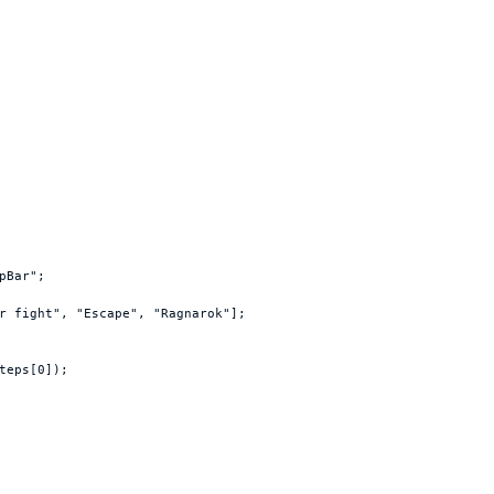
pBar"
;
r fight"
,
"Escape"
,
"Ragnarok"
]
;
teps
[
0
]
)
;