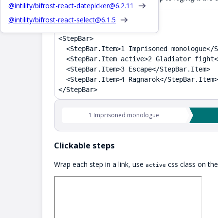
@intility/bifrost-react-datepicker@
6.2.11
@intility/bifrost-react-select@
6.1.5
TSX
<StepBar>

  <StepBar.Item>1 Imprisoned monologue</S
  <StepBar.Item active>2 Gladiator fight<
  <StepBar.Item>3 Escape</StepBar.Item>

  <StepBar.Item>4 Ragnarok</StepBar.Item>

</StepBar>
1 Imprisoned monologue
Clickable steps
Wrap each step in a link, use
css class on the 
active