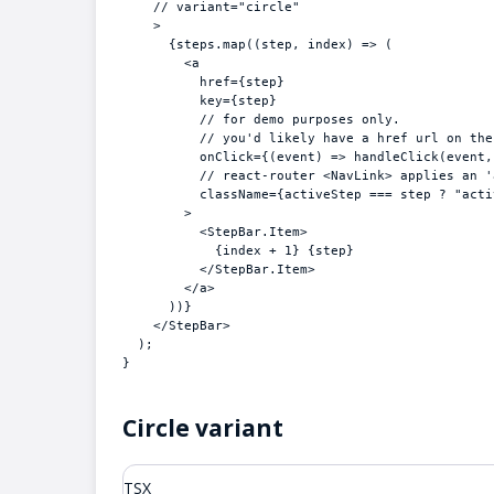
// variant="circle"
>
{
steps
.
map
(
(
step
,
index
)
=>
(
<
a
href
=
{
step
}
key
=
{
step
}
// for demo purposes only.
// you'd likely have a href url on the
onClick
=
{
(
event
)
=>
handleClick
(
event
,
// react-router <NavLink> applies an '
className
=
{
activeStep
 === 
step
 ? 
"acti
>
<
StepBar
.
Item
>
{
index
 + 
1
}
{
step
}
</
StepBar
.
Item
>
</
a
>
)
)
}
</
StepBar
>
)
;
}
Circle variant
TSX