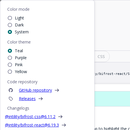
Home
/
React
/
StepBar
Bifrost
Color mode
Light
StepBar
Dark
System
Color theme
Visualise steps in a wizard
Teal
Design
React
CSS
Purple
Pink
Yellow
import StepBar from "@intility/bifrost-react/S
Code repository
GitHub repository
Releases
Props
Changelogs
Default StepBar
@intility/bifrost-css@
6.11.2
@intility/bifrost-react@
6.19.3
Useful for wizards. Set
prop to highlight the c
active