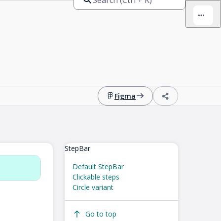
Figma
StepBar
Default StepBar
Clickable steps
Circle variant
Go to top