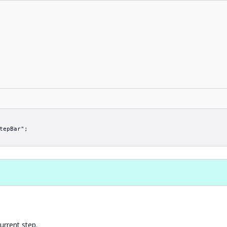
tepBar";
urrent step.