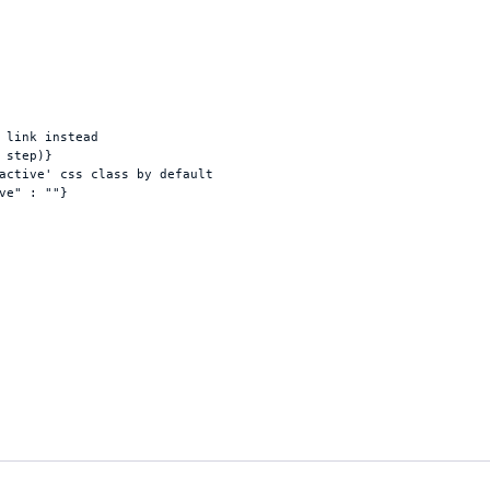
 link instead
step
)
}
active' css class by default
ve"
 : 
""
}