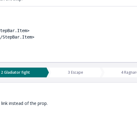
tepBar.Item>

/StepBar.Item>

2 Gladiator fight
3 Escape
4 Ragnar
link instead of the prop.