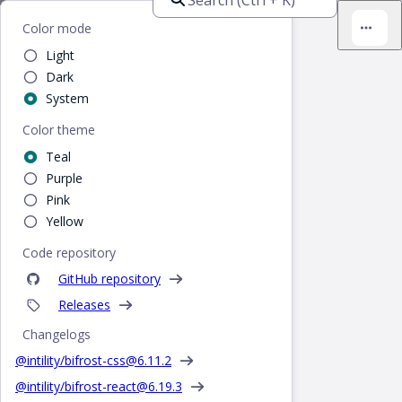
Bifrost
Color mode
Light
Dark
System
Color theme
Teal
Purple
Pink
Yellow
Code repository
GitHub repository
Releases
Changelogs
@intility/bifrost-css@
6.11.2
@intility/bifrost-react@
6.19.3