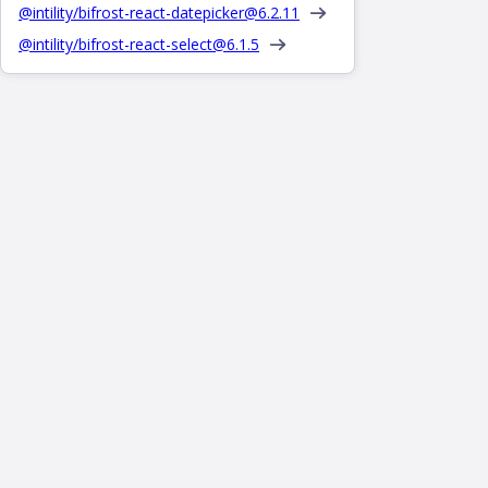
@intility/bifrost-react-datepicker@
6.2.11
@intility/bifrost-react-select@
6.1.5