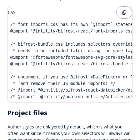
CSS
/* font-imports.css has its own `@import` statements
@import "@intility/bifrost-react/font-imports.css";

/* bifrost-bundle.css includes selectors overriding 
 * needs to be included later, using the same layer 
@import "@fortawesome/fontawesome-svg-core/styles.cs
@import "@intility/bifrost-react/bifrost-bundle.css"
/* uncomment if you use Bifrost <DatePicker> or Publ
 * (and remove their JS module imports) */

/* @import "@intility/bifrost-react-datepicker/datep
/* @import '@intility/publish-article/Article.css' 
Project files
Author styles are unlayered by default, which is what you
often want since it means your own selectors will always win
over layered ones. Opionally you can declare your own layers