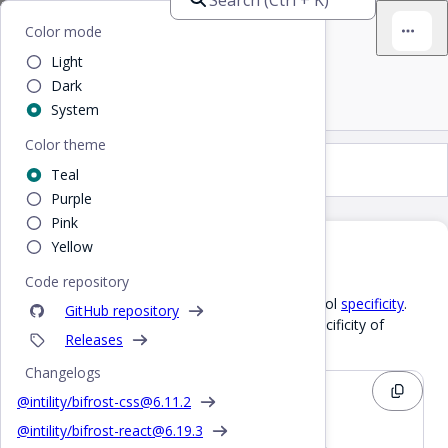
Bifrost
Home
/
CSS
/
CSS layer
Color mode
Light
CSS layer
Dark
System
Color theme
CSS layer
Teal
Purple
Pink
Yellow
Why use CSS layers
Code repository
CSS cascade layers
allow CSS authors to control
specificity
.
GitHub repository
For instance a Bifrost selector may have a specificity of
Releases
.
0,2,0
Changelogs
CSS
@intility/bifrost-css@
6.11.2
@intility/bifrost-react@
6.19.3
.bf-checkbox-button.bf-checkbox {
