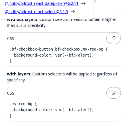
  background-color: var(--bfc-base-3);

@intility/bifrost-react-datepicker@
6.2.11
}
@intility/bifrost-react-select@
6.1.5
Without layers
: Custom selector needs to obtain a higher
than
specificity
0,2,0
CSS
.bf-checkbox-button.bf-checkbox.my-red-bg {

  background-color: var(--bfc-alert);

}
With layers
: Custom selectors will be applied regardless of
specificity.
CSS
.my-red-bg {

  background-color: var(--bfc-alert);

}