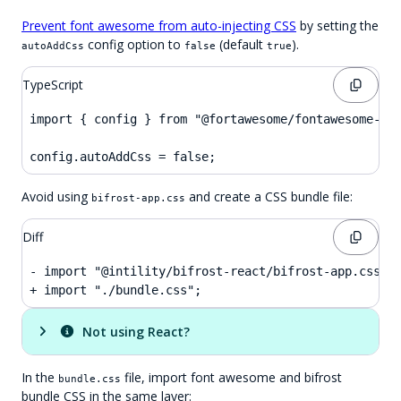
Prevent font awesome from auto-injecting CSS
by setting the
config option to
(default
).
autoAddCss
false
true
TypeScript
import { config } from "@fortawesome/fontawesome-svg
config.autoAddCss = false;
Avoid using
and create a CSS bundle file:
bifrost-app.css
Diff
- import "@intility/bifrost-react/bifrost-app.css";

+ import "./bundle.css";
Not using React?
In the
file, import font awesome and bifrost
bundle.css
bundle CSS in the same layer: