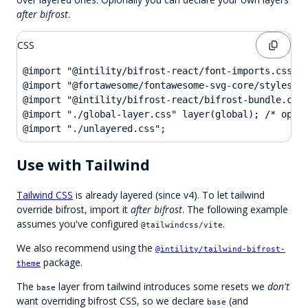
after bifrost
.
CSS
@import "@intility/bifrost-react/font-imports.css";

@import "@fortawesome/fontawesome-svg-core/styles.cs
@import "@intility/bifrost-react/bifrost-bundle.css"
@import "./global-layer.css" layer(global); /* optio
@import "./unlayered.css";
Use with Tailwind
Tailwind CSS
is already layered (since v4). To let tailwind
override bifrost, import it
after bifrost
. The following example
assumes you've configured
.
@tailwindcss/vite
We also recommend using the
@intility/tailwind-bifrost-
package.
theme
The
layer from tailwind introduces some resets we
don't
base
want overriding bifrost CSS, so we declare
(and
base