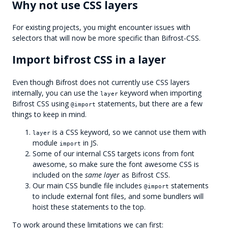
Why not use CSS layers
For existing projects, you might encounter issues with
selectors that will now be more specific than Bifrost-CSS.
Import bifrost CSS in a layer
Even though Bifrost does not currently use CSS layers
internally, you can use the
keyword when importing
layer
Bifrost CSS using
statements, but there are a few
@import
things to keep in mind.
is a CSS keyword, so we cannot use them with
layer
module
in JS.
import
Some of our internal CSS targets icons from font
awesome, so make sure the font awesome CSS is
included on the
same layer
as Bifrost CSS.
Our main CSS bundle file includes
statements
@import
to include external font files, and some bundlers will
hoist these statements to the top.
To work around these limitations we can first: