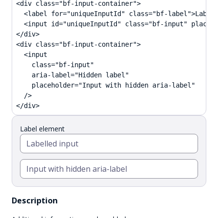
<div class="bf-input-container">

  <label for="uniqueInputId" class="bf-label">Label 
  <input id="uniqueInputId" class="bf-input" placeho
</div>

<div class="bf-input-container">

  <input

    class="bf-input"

    aria-label="Hidden label"

    placeholder="Input with hidden aria-label"

  />

</div>
Label element
Description