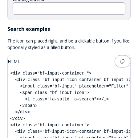
Search examples
The icon can placed right, and be a clickable button if you like,
optionally styled as a filled button.
HTML
<div class="bf-input-container ">

  <div class="bf-input-icon-container bf-input-icon-
    <input class="bf-input" placeholder="Filter" ari
    <span class="bf-input-icon">

      <i class="fa-solid fa-search"></i>

    </span>

  </div>

</div>

<div class="bf-input-container">

  <div class="bf-input-icon-container bf-input-icon-
    <input class="bf-input" placeholder="Search" ari