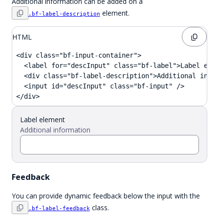
Additional information can be added on a
element.
.bf-label-description
HTML
<div class="bf-input-container">

  <label for="descInput" class="bf-label">Label elem
  <div class="bf-label-description">Additional infor
  <input id="descInput" class="bf-input" />

</div>
Label element
Additional information
Feedback
You can provide dynamic feedback below the input with the
class.
.bf-label-feedback