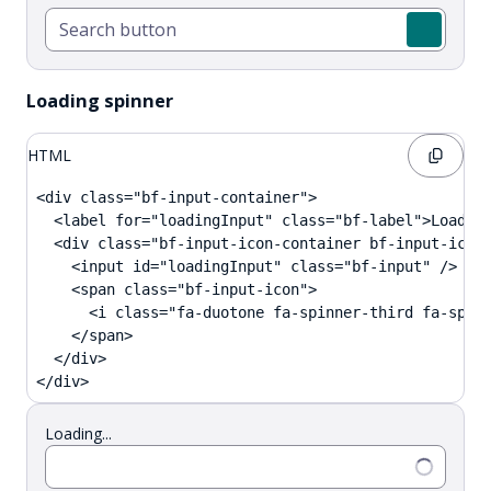
Loading spinner
HTML
<div class="bf-input-container">

  <label for="loadingInput" class="bf-label">Loading
  <div class="bf-input-icon-container bf-input-icon-
    <input id="loadingInput" class="bf-input" />

    <span class="bf-input-icon">

      <i class="fa-duotone fa-spinner-third fa-spin 
    </span>

  </div>

</div>
Loading...