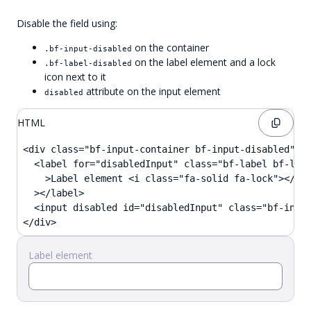
Disable the field using:
on the container
.bf-input-disabled
on the label element and a lock
.bf-label-disabled
icon next to it
attribute on the input element
disabled
HTML
<div class="bf-input-container bf-input-disabled">

  <label for="disabledInput" class="bf-label bf-labe
    >Label element <i class="fa-solid fa-lock"></i

  ></label>

  <input disabled id="disabledInput" class="bf-input
</div>
Label element