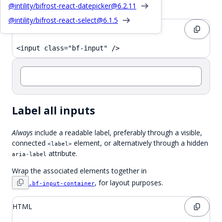
Basic Input
@intility/bifrost-react-datepicker@
6.2.11
@intility/bifrost-react-select@
6.1.5
HTML
<input class="bf-input" />
Label all inputs
Always
include a readable label, preferably through a visible,
connected
element, or alternatively through a hidden
<label>
attribute.
aria-label
Wrap the associated elements together in
, for layout purposes.
.bf-input-container
HTML