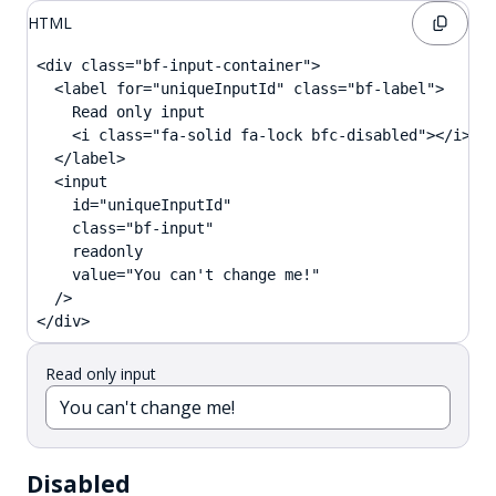
HTML
<div class="bf-input-container">

  <label for="uniqueInputId" class="bf-label">

    Read only input

    <i class="fa-solid fa-lock bfc-disabled"></i>

  </label>

  <input

    id="uniqueInputId"

    class="bf-input"

    readonly

    value="You can't change me!"

  />

</div>
Read only input
Disabled