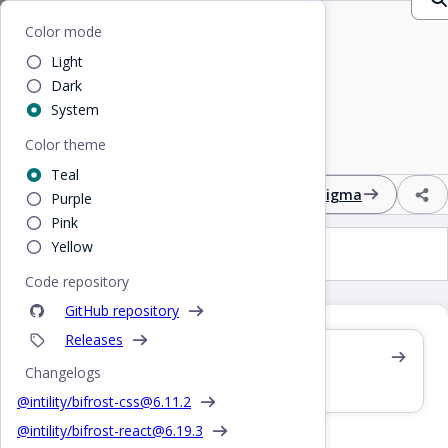
Home
/
CSS
/
Input
Bifrost
Color mode
Light
Input
Dark
System
Color theme
Editable single-line text input field
Teal
Design
React
CSS
Figma
Purple
Pink
Yellow
Input
Code repository
GitHub repository
Releases
Also see /react/input
Changelogs
React component
@intility/bifrost-css@
6.11.2
@intility/bifrost-react@
6.19.3