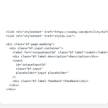
<
link
rel
=
"stylesheet"
href
=
"https://unpkg.com/@intility/bif
<
link
rel
=
"stylesheet"
href
=
"styles.css"
>
<
div
class
=
"bf-page-padding"
>
<
div
class
=
"bf-input-container"
>
<
label
for
=
"uniqueInputId"
class
=
"bf-label"
>
Label
</
label
<
div
class
=
"bf-label-description"
>
Description
</
div
>
<
input
id
=
"uniqueInputId"
class
=
"bf-input"
placeholder
=
"input placeholder"
/>
<
div
class
=
"bf-label-feedback"
>
Feedback
</
div
>
</
div
>
</
div
>