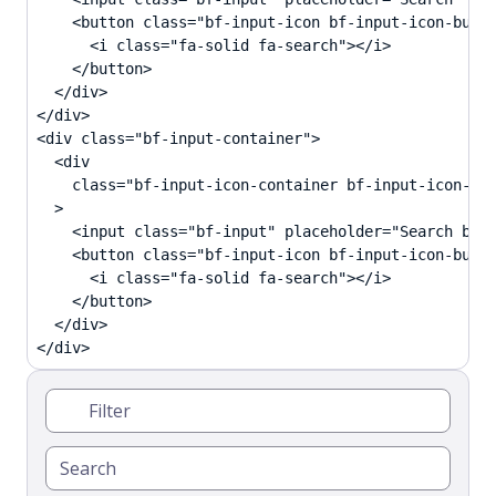
    <button class="bf-input-icon bf-input-icon-butto
      <i class="fa-solid fa-search"></i>

    </button>

  </div>

</div>

<div class="bf-input-container">

  <div

    class="bf-input-icon-container bf-input-icon-rig
  >

    <input class="bf-input" placeholder="Search butt
    <button class="bf-input-icon bf-input-icon-butto
      <i class="fa-solid fa-search"></i>

    </button>

  </div>

</div>