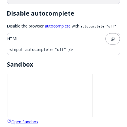
Disable autocomplete
Disable the browser
autocomplete
with
autocomplete="off"
HTML
<input autocomplete="off" />
Sandbox
Open Sandbox