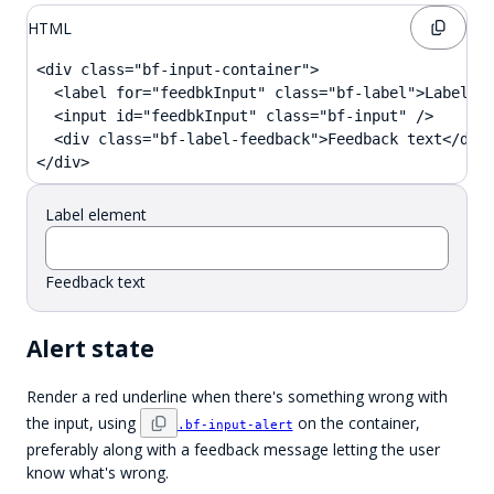
HTML
<div class="bf-input-container">

  <label for="feedbkInput" class="bf-label">Label el
  <input id="feedbkInput" class="bf-input" />

  <div class="bf-label-feedback">Feedback text</div>
</div>
Label element
Feedback text
Alert state
Render a red underline when there's something wrong with
the input, using
on the container,
.bf-input-alert
preferably along with a feedback message letting the user
know what's wrong.