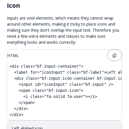
Icon
Inputs are void elements, which means they cannot wrap
around other elements, making it tricky to place icons and
making sure they don't overlap the input text. Therefore you
need a few extra elements and classes to make sure
everything looks and works correctly:
HTML
<div class="bf-input-container">

  <label for="iconInput" class="bf-label">Left align
  <div class="bf-input-icon-container bf-input-icon-
    <input id="iconInput" class="bf-input" />

    <span class="bf-input-icon">

      <i class="fa-solid fa-user"></i>

    </span>

  </div>

</div>
Left aligned icon