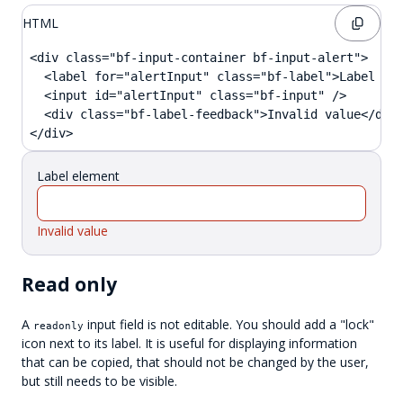
HTML
<div class="bf-input-container bf-input-alert">

  <label for="alertInput" class="bf-label">Label ele
  <input id="alertInput" class="bf-input" />

  <div class="bf-label-feedback">Invalid value</div>
</div>
Label element
Invalid value
Read only
A
input field is not editable. You should add a "lock"
readonly
icon next to its label. It is useful for displaying information
that can be copied, that should not be changed by the user,
but still needs to be visible.