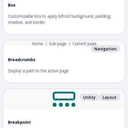
Box
Customizable box to apply bifrost background, padding,
shadow, and border.
Home
/
Sub-page
/
Current page
Navigation
Breadcrumbs
Display a path to the active page
Utility
Layout
Breakpoint