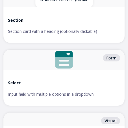
Section
Section card with a heading (optionally clickable)
Form
Select
Input field with multiple options in a dropdown
Visual