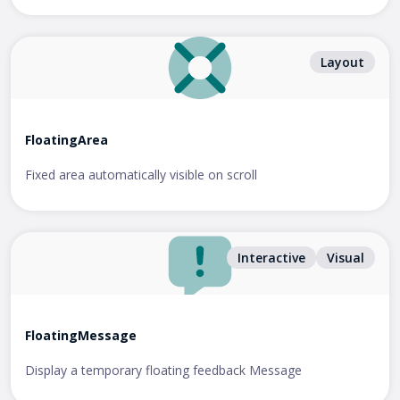
Layout
FloatingArea
Fixed area automatically visible on scroll
Interactive
Visual
FloatingMessage
Display a temporary floating feedback Message