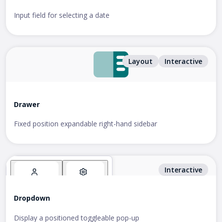
Input field for selecting a date
Layout
Interactive
Drawer
Fixed position expandable right-hand sidebar
Interactive
My profile
Settings
Dropdown
Display a positioned toggleable pop-up