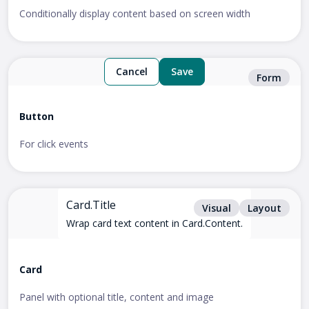
Conditionally display content based on screen width
Cancel
Save
Form
Button
For click events
Card.Title
Visual
Layout
Wrap card text content in Card.Content.
Card
Panel with optional title, content and image