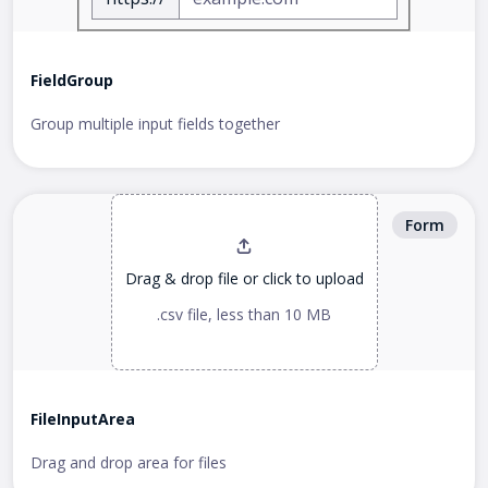
FieldGroup
Group multiple input fields together
Form
Drag & drop file or
click to upload
.csv file, less than 10 MB
FileInputArea
Drag and drop area for files