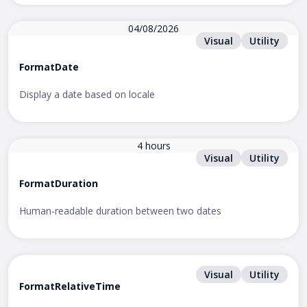
04/08/2026
Visual
Utility
FormatDate
Display a date based on locale
4 hours
Visual
Utility
FormatDuration
Human-readable duration between two dates
Visual
Utility
FormatRelativeTime