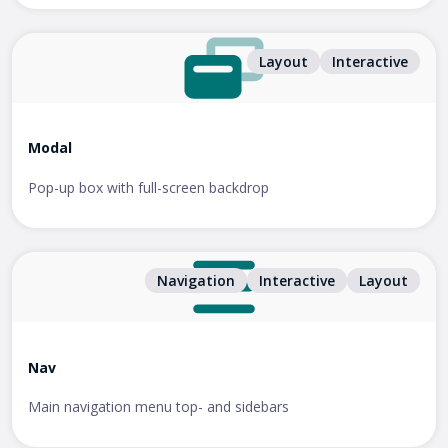
Layout
Interactive
Modal
Pop-up box with full-screen backdrop
Navigation
Interactive
Layout
Nav
Main navigation menu top- and sidebars