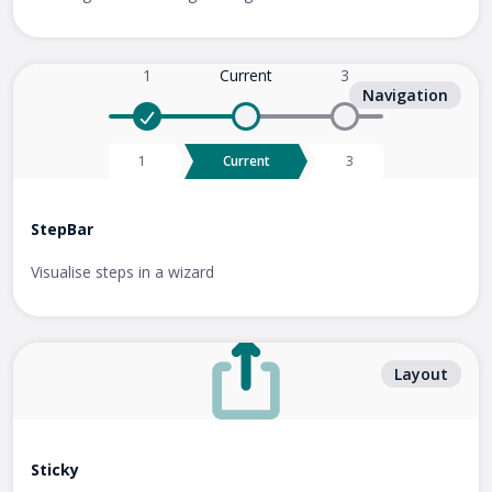
Current
Navigation
Current
StepBar
Visualise steps in a wizard
Layout
Sticky