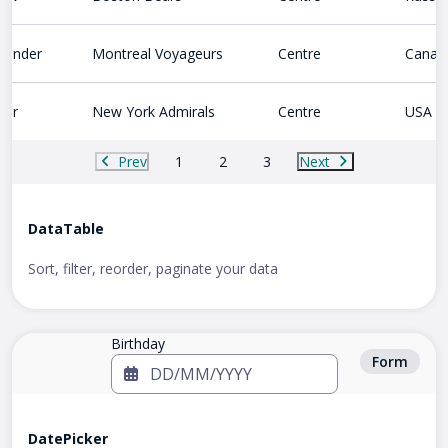
lander
Montreal Voyageurs
Centre
Canad
ter
New York Admirals
Centre
USA
Prev
1
2
3
Next
DataTable
Sort, filter, reorder, paginate your data
Birthday
Form
DatePicker