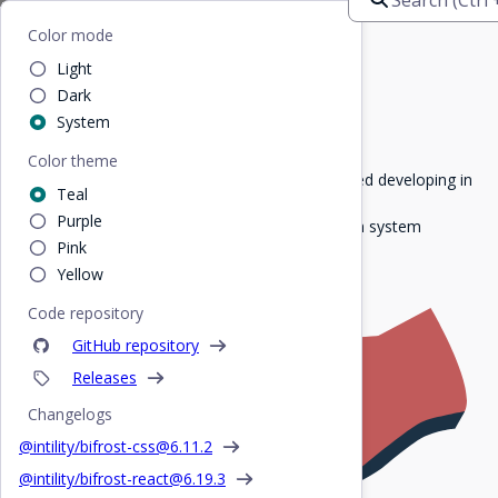
Bifrost
Home
/
For developers
Color mode
Light
For developers
Dark
System
Color theme
Here you'll find everything you need to get started developing in
Teal
Intility.
Purple
Explore our components and get to know design system
Pink
elements and how to best use them!
Yellow
Code repository
GitHub repository
Releases
Changelogs
@intility/bifrost-css@
6.11.2
@intility/bifrost-react@
6.19.3