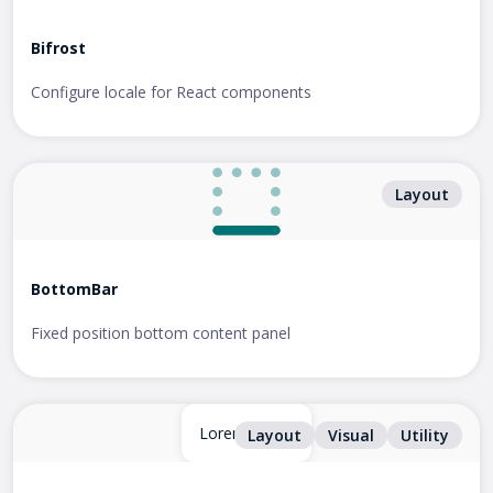
Bifrost
Configure locale for React components
Layout
BottomBar
Fixed position bottom content panel
Lorem ipsum
Layout
Visual
Utility