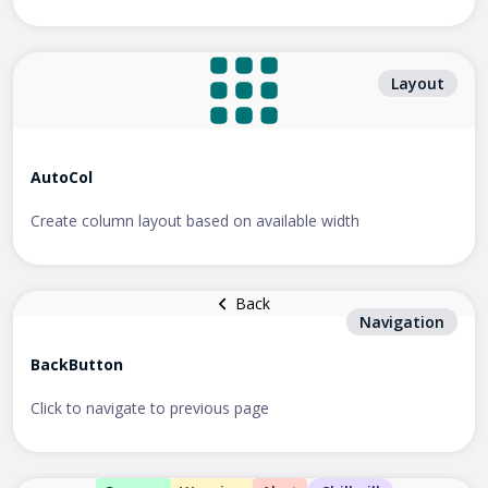
Layout
AutoCol
Create column layout based on available width
Back
Navigation
BackButton
Click to navigate to previous page