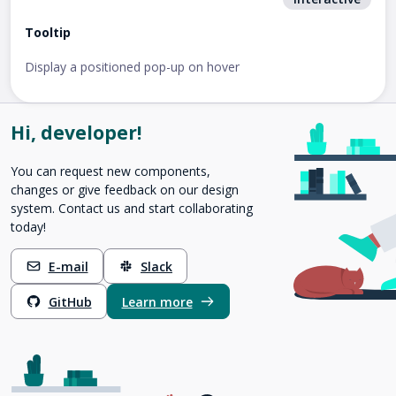
Tooltip
Display a positioned pop-up on hover
Hi, developer!
You can request new components,
changes or give feedback on our design
system. Contact us and start collaborating
today!
E-mail
Slack
GitHub
Learn more