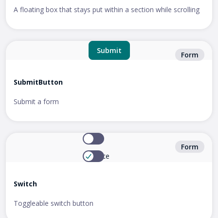
A floating box that stays put within a section while scrolling
Submit
Form
SubmitButton
Submit a form
Zoom
Form
Enhance
Switch
Toggleable switch button