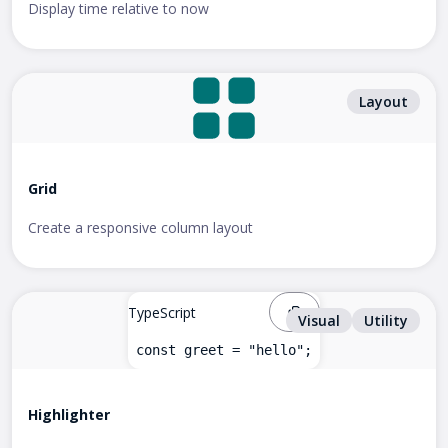
Display time relative to now
Layout
Grid
Create a responsive column layout
TypeScript
Visual
Utility
const greet = "hello";
Highlighter