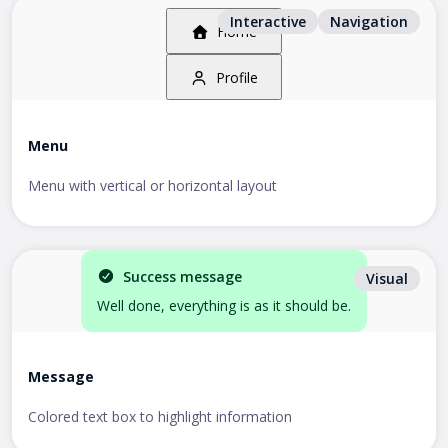
Interactive
Navigation
Home
Profile
Menu
Menu with vertical or horizontal layout
Success message
Visual
Well done, everything is as it should be.
Message
Colored text box to highlight information