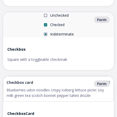
Unchecked
Form
Checked
Indeterminate
Checkbox
Square with a toggleable checkmak
Checkbox card
Form
Blueberries udon noodles crispy iceberg lettuce picnic soy
milk green tea scotch bonnet pepper tahini drizzle
CheckboxCard