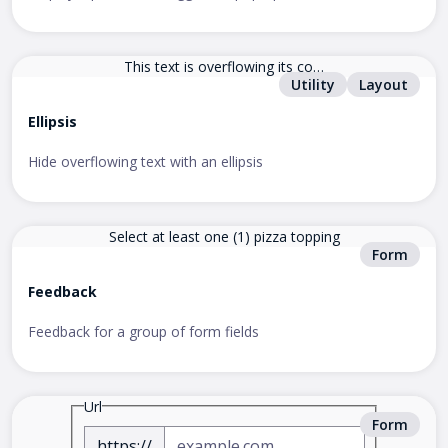
This text is overflowing its con
Utility
Layout
tainer.
Ellipsis
Hide overflowing text with an ellipsis
Select at least one (1) pizza topping
Form
Feedback
Feedback for a group of form fields
Url
Form
https://