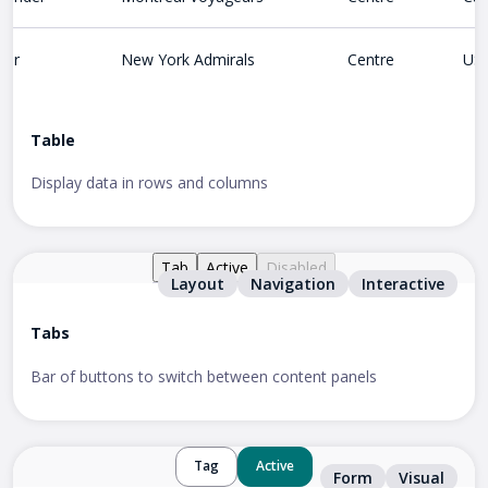
ter
New York Admirals
Centre
US
Table
Display data in rows and columns
Tab
Active
Disabled
Layout
Navigation
Interactive
Tabs
Bar of buttons to switch between content panels
Tag
Active
Form
Visual