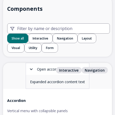
Components
Show all
Interactive
Navigation
Layout
Visual
Utility
Form
Open accordion item
Interactive
Navigation
Expanded accordion content text
Accordion
Vertical menu with collapsible panels