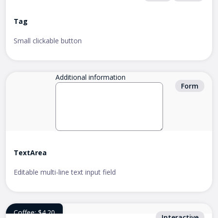
Tag
Small clickable button
Additional information
Form
TextArea
Editable multi-line text input field
Coffee: $4.20
Interactive