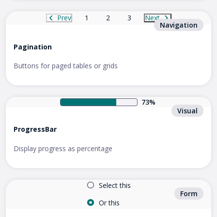
Prev
1
2
3
Next
Navigation
Pagination
Buttons for paged tables or grids
73%
Visual
ProgressBar
Display progress as percentage
Select this
Form
Or this