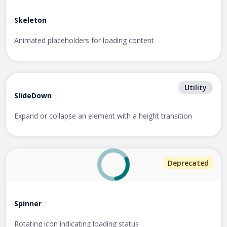
Skeleton
Animated placeholders for loading content
Utility
SlideDown
Expand or collapse an element with a height transition
Deprecated
Spinner
Rotating icon indicating loading status