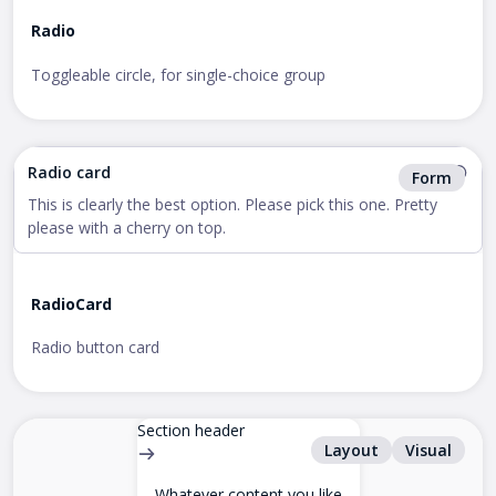
Radio
Toggleable circle, for single-choice group
Radio card
Form
This is clearly the best option. Please pick this one. Pretty
please with a cherry on top.
RadioCard
Radio button card
Section header
Layout
Visual
Whatever content you like