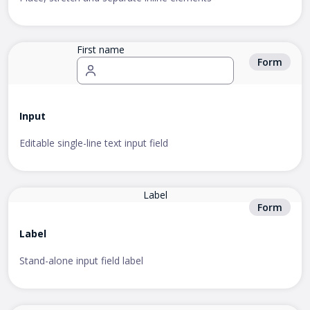
First name
Form
Input
Editable single-line text input field
Label
Form
Label
Stand-alone input field label