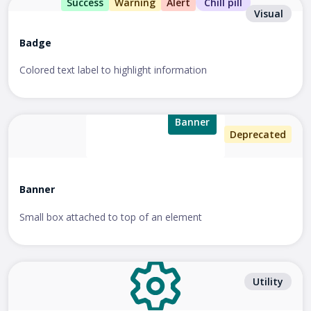
Success
Warning
Alert
Chill pill
Visual
Badge
Colored text label to highlight information
Banner
Deprecated
Banner
Small box attached to top of an element
Utility