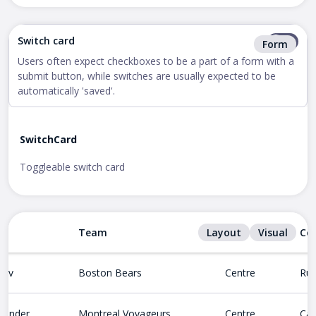
Switch card
Form
Users often expect checkboxes to be a part of a form with a
submit button, while switches are usually expected to be
automatically 'saved'.
SwitchCard
Toggleable switch card
Team
Layout
Position
Visual
Co
nov
Boston Bears
Centre
Rus
lander
Montreal Voyageurs
Centre
Ca