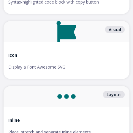
Syntax-highlighted code block with copy button
Visual
Icon
Display a Font Awesome SVG
Layout
Inline
Place, stretch and separate inline elements