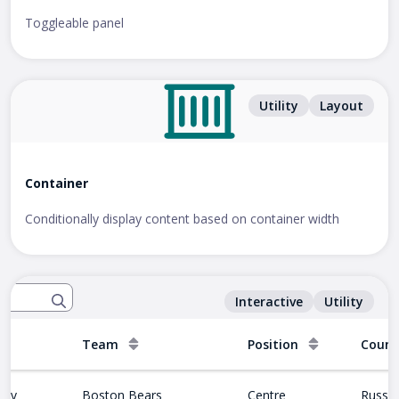
Toggleable panel
Utility
Layout
Container
Conditionally display content based on container width
Interactive
Utility
Team
Position
Count
nov
Boston Bears
Centre
Russia