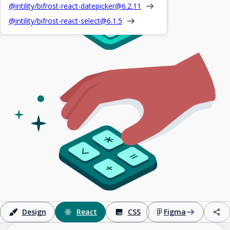
@intility/bifrost-react-datepicker@
6.2.11
@intility/bifrost-react-select@
6.1.5
Design
React
CSS
Figma