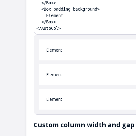
  </Box>

  <Box padding background>

    Element

  </Box>

</AutoCol>
Element
Element
Element
Custom column width and gap