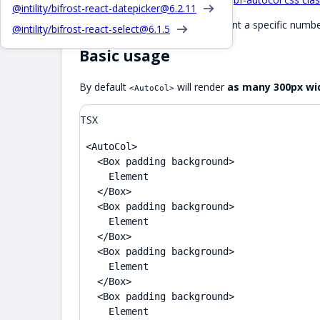
@intility/bifrost-react-datepicker@
6.2.11
Also see
for when you want a specific numbe
<Grid>
@intility/bifrost-react-select@
6.1.5
Basic usage
By default
will render
as many 300px wid
<AutoCol>
TSX
<AutoCol>

  <Box padding background>

    Element

  </Box>

  <Box padding background>

    Element

  </Box>

  <Box padding background>

    Element

  </Box>

  <Box padding background>

    Element
