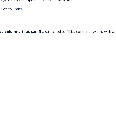
r of columns.
e columns that can fit
, stretched to fill its container width, with a