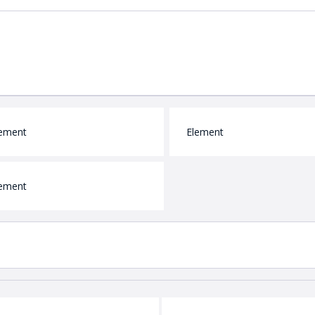
ement
Element
ement