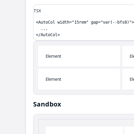
TSX
<AutoCol width="15rem" gap="var(--bfs8)">

  ...

</AutoCol>
Element
El
Element
El
Sandbox