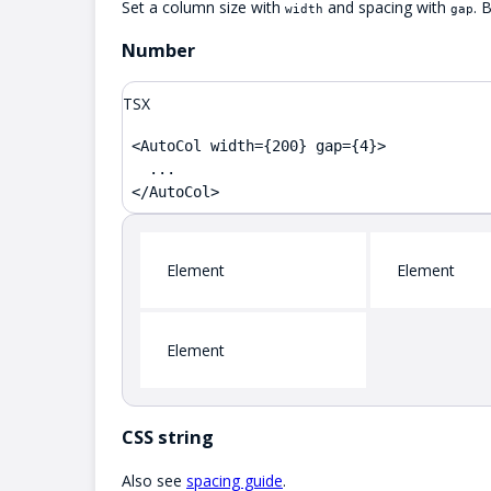
Set a column size with
and spacing with
. 
width
gap
Number
TSX
<AutoCol width={200} gap={4}>

  ...

</AutoCol>
Element
Element
Element
CSS string
Also see
spacing guide
.