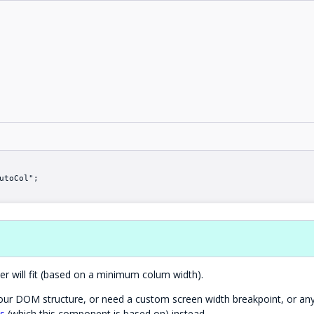
utoCol";
r will fit (based on a minimum colum width).
 your DOM structure, or need a custom screen width breakpoint, or an
ss
(which this component is based on) instead.