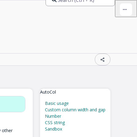
AutoCol
Basic usage
Custom column width and gap
Number
CSS string
Sandbox
y other