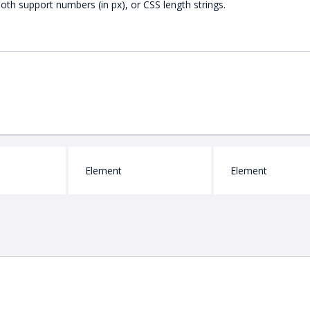
Both support numbers (in px), or CSS length strings.
Element
Element