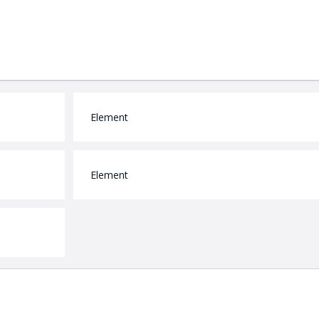
Element
Element