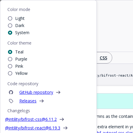
Home
/
React
/
AutoCol
Bifrost
Color mode
Light
AutoCol
Dark
System
Color theme
Create column layout based on available width
Teal
Design
React
CSS
Purple
Pink
Yellow
import AutoCol from "@intility/bifrost-react/A
Code repository
GitHub repository
Releases
Props
Changelogs
Dynamically create as many columns as the containe
@intility/bifrost-css@
6.11.2
If you don't want to introduce an extra element in
@intility/bifrost-react@
6.19.3
advanced usage you can use the
bf-autocol css cla