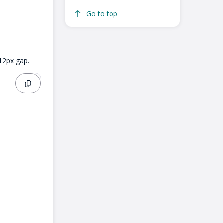
Go to top
 12px gap.