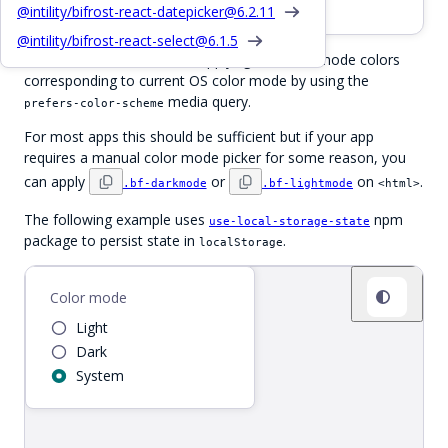
CSS dark / light mode class names
@intility/bifrost-react-datepicker@
6.2.11
@intility/bifrost-react-select@
6.1.5
Out of the box, Bifrost will apply light or dark mode colors
corresponding to current OS color mode by using the
media query.
prefers-color-scheme
For most apps this should be sufficient but if your app
requires a manual color mode picker for some reason, you
can apply
or
on
.
.bf-darkmode
.bf-lightmode
<html>
The following example uses
npm
use-local-storage-state
package to persist state in
.
localStorage
Demo app
Color mode
Light
Dark
System