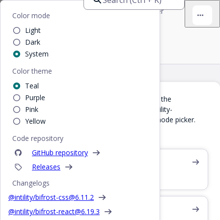
Bifrost
Home
/
React
/
Examples
/
Color mode picker
Color mode
Light
Color mode picker
Dark
System
Color theme
Teal
Purple
If you're using
, you can use the
@intility/toolkit
component which will provide Intility-
Pink
<ToolkitNav>
standardized top bar items, including a color mode picker.
Yellow
Read docs at toolkit.intility.com
Code repository
GitHub repository
Profile picture example
Releases
Logged in user image in top nav
Changelogs
@intility/bifrost-css@
6.11.2
Color mode CSS
@intility/bifrost-react@
6.19.3