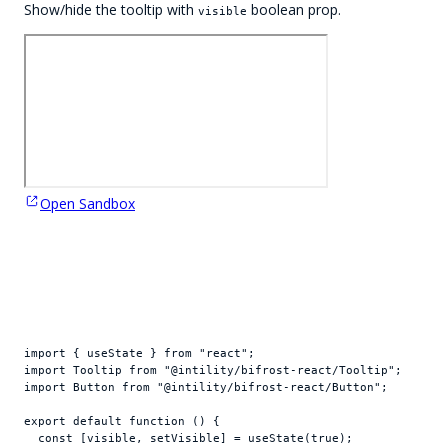
Show/hide the tooltip with
boolean prop.
visible
Open Sandbox
import
{
useState
}
from
"react"
;
import
Tooltip
from
"@intility/bifrost-react/Tooltip"
;
import
Button
from
"@intility/bifrost-react/Button"
;
export
default
function
(
)
{
const
[
visible
,
setVisible
]
 = 
useState
(
true
)
;