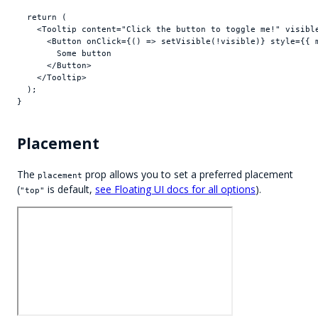
return
(
<
Tooltip
content
=
"Click the button to toggle me!"
visibl
<
Button
onClick
=
{
(
)
=>
setVisible
(
!
visible
)
}
style
=
{
{
        Some button

</
Button
>
</
Tooltip
>
)
;
}
Placement
The
prop allows you to set a preferred placement
placement
(
is default,
see Floating UI docs for all options
).
"top"