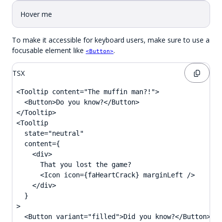
Hover me
To make it accessible for keyboard users, make sure to use a
focusable element like
.
<Button>
TSX
<Tooltip content="The muffin man?!">

  <Button>Do you know?</Button>

</Tooltip>

<Tooltip

  state="neutral"

  content={

    <div>

      That you lost the game?

      <Icon icon={faHeartCrack} marginLeft />

    </div>

  }

>

  <Button variant="filled">Did you know?</Button>
