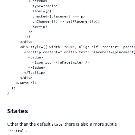
<
Checkbox
type
=
"radio"
label
=
{
p
}
checked
=
{
placement
 === 
p
}
onChange
=
{
(
)
=>
setPlacement
(
p
)
}
key
=
{
p
}
/>
)
)
}
</
div
>
<
div
style
=
{
{
width
:
"80%"
,
alignSelf
:
"center"
,
paddi
<
Tooltip
content
=
"Tooltip text"
placement
=
{
placement
<
Badge
>
<
Icon
icon
=
{
faFaceSmile
}
/>
</
Badge
>
</
Tooltip
>
</
div
>
</
AutoCol
>
)
;
}
States
Other than the default
, there is also a more subtle
state
.
'neutral'