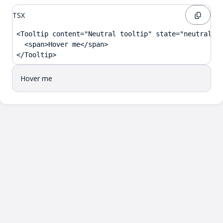
TSX
<Tooltip content="Neutral tooltip" state="neutral">

  <span>Hover me</span>

</Tooltip>
Hover me