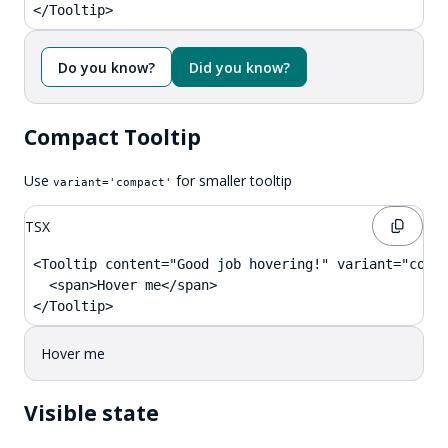
</Tooltip>
Do you know?
Did you know?
Compact Tooltip
Use
for smaller tooltip
variant='compact'
TSX
<Tooltip content="Good job hovering!" variant="compa
  <span>Hover me</span>

</Tooltip>
Hover me
Visible state