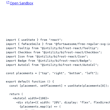
Open Sandbox
import
{
useState
}
from
"react"
;
import
{
faFaceSmile
}
from
"@fortawesome/free-regular-svg-i
import
Tooltip
from
"@intility/bifrost-react/Tooltip"
;
import
Checkbox
from
"@intility/bifrost-react/Checkbox"
;
import
Icon
from
"@intility/bifrost-react/Icon"
;
import
Badge
from
"@intility/bifrost-react/Badge"
;
import
AutoCol
from
"@intility/bifrost-react/AutoCol"
;
const
placements
 = 
[
"top"
,
"right"
,
"bottom"
,
"left"
]
;
export
default
function
(
)
{
const
[
placement
,
setPlacement
]
 = 
useState
(
placements
[
0
]
)
;
return
(
<
AutoCol
width
=
{
100
}
>
<
div
style
=
{
{
width
:
"20%"
,
display
:
"flex"
,
flexDirec
{
placements
.
map
(
(
p
)
=>
(