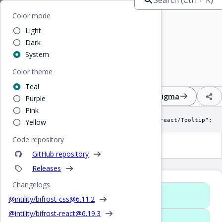
Home
/
React
/
Tooltip
Bifrost
Color mode
Light
Tooltip
Dark
System
Color theme
Display a positioned pop-up on hover
Teal
Design
React
CSS
Figma
Purple
Pink
import Tooltip from "@intility/bifrost-react/Tooltip";
Yellow
Code repository
Tooltip
GitHub repository
Releases
Changelogs
Props
@intility/bifrost-css@
6.11.2
@intility/bifrost-react@
6.19.3
Rewritten in 5.0