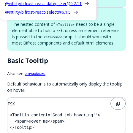
@intility/bifrost-react-datepicker@
6.2.11
@intility/bifrost-react-select@
6.1.5
Single child element
The nested content of
needs to be a single
<Tooltip>
element able to hold a
, unless an element reference
ref
is passed to the
prop. It should work with
reference
most Bifrost components and default html elements.
Basic Tooltip
Also see
<Dropdown>
Default behaviour is to automatically only display the tooltip
on hover.
TSX
<Tooltip content="Good job hovering!">

  <span>Hover me</span>

</Tooltip>