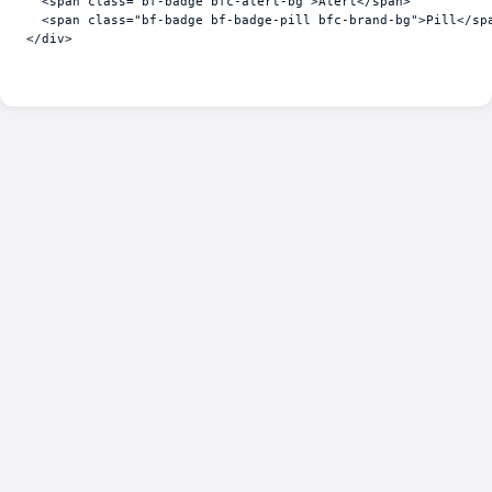
<
span
class
=
"bf-badge bfc-alert-bg"
>
Alert
</
span
>
<
span
class
=
"bf-badge bf-badge-pill bfc-brand-bg"
>
Pill
</
sp
</
div
>