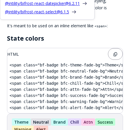
The
will apply colorless badge styling,
.bf-badge
@intility/bifrost-react-datepicker@
6.2.11
combine it with
css color classes
. The default color is
@intility/bifrost-react-select@
6.1.5
.
.bfc-theme-fade-bg
It's meant to be used on an inline element like
:
<span>
State colors
HTML
<span class="bf-badge bfc-theme-fade-bg">Theme</span
<span class="bf-badge bfc-neutral-fade-bg">Neutral</
<span class="bf-badge bfc-brand-fade-bg">Brand</span
<span class="bf-badge bfc-chill-fade-bg">Chill</span
<span class="bf-badge bfc-attn-fade-bg">Attn</span>

<span class="bf-badge bfc-success-fade-bg">Success</
<span class="bf-badge bfc-warning-fade-bg">Warning</
<span class="bf-badge bfc-alert-fade-bg">Alert</spa
Theme
Neutral
Brand
Chill
Attn
Success
Warning
Alert