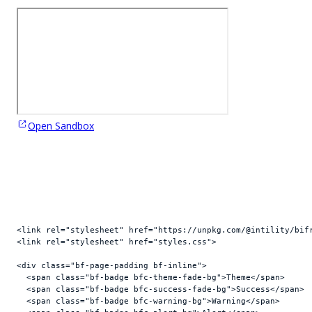
Open Sandbox
<
link
rel
=
"stylesheet"
href
=
"https://unpkg.com/@intility/bif
<
link
rel
=
"stylesheet"
href
=
"styles.css"
>
<
div
class
=
"bf-page-padding bf-inline"
>
<
span
class
=
"bf-badge bfc-theme-fade-bg"
>
Theme
</
span
>
<
span
class
=
"bf-badge bfc-success-fade-bg"
>
Success
</
span
>
<
span
class
=
"bf-badge bfc-warning-bg"
>
Warning
</
span
>