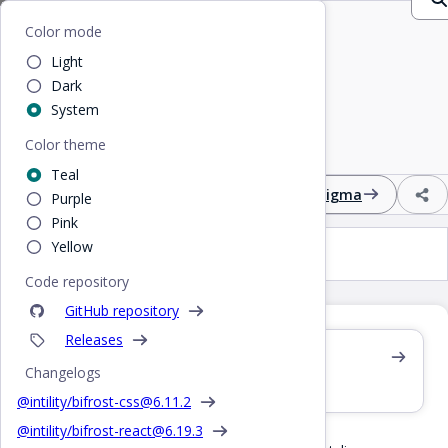
Home
/
CSS
/
Badge
Bifrost
Color mode
Light
Badge
Dark
System
Color theme
Colored text label to highlight information
Teal
Design
React
CSS
Figma
Purple
Pink
Yellow
Badge
Code repository
GitHub repository
Releases
Also see /react/badge
Changelogs
React component
@intility/bifrost-css@
6.11.2
@intility/bifrost-react@
6.19.3