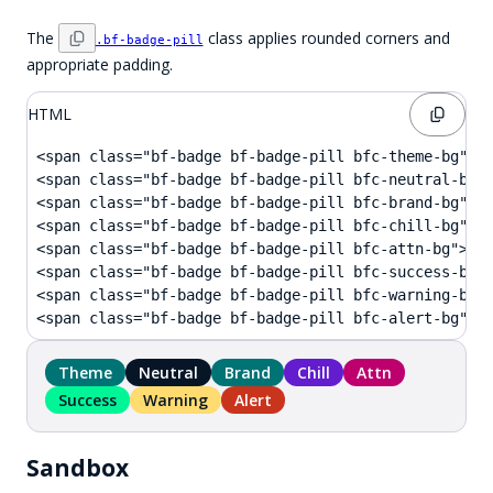
The
class applies rounded corners and
.bf-badge-pill
appropriate padding.
HTML
<span class="bf-badge bf-badge-pill bfc-theme-bg">Th
<span class="bf-badge bf-badge-pill bfc-neutral-bg">
<span class="bf-badge bf-badge-pill bfc-brand-bg">Br
<span class="bf-badge bf-badge-pill bfc-chill-bg">Ch
<span class="bf-badge bf-badge-pill bfc-attn-bg">Att
<span class="bf-badge bf-badge-pill bfc-success-bg">
<span class="bf-badge bf-badge-pill bfc-warning-bg">
<span class="bf-badge bf-badge-pill bfc-alert-bg">A
Theme
Neutral
Brand
Chill
Attn
Success
Warning
Alert
Sandbox