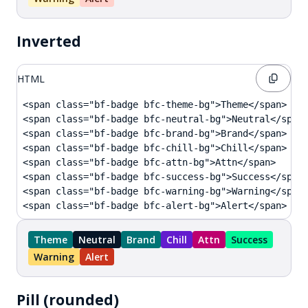
Inverted
HTML
<span class="bf-badge bfc-theme-bg">Theme</span>

<span class="bf-badge bfc-neutral-bg">Neutral</span>
<span class="bf-badge bfc-brand-bg">Brand</span>

<span class="bf-badge bfc-chill-bg">Chill</span>

<span class="bf-badge bfc-attn-bg">Attn</span>

<span class="bf-badge bfc-success-bg">Success</span>
<span class="bf-badge bfc-warning-bg">Warning</span>
<span class="bf-badge bfc-alert-bg">Alert</span>
Theme
Neutral
Brand
Chill
Attn
Success
Warning
Alert
Pill (rounded)