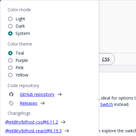
Home
/
Design
/
SwitchCard
Bifrost
Color mode
Light
SwitchCard
Dark
System
Color theme
Toggleable switch card
Teal
Design
React
CSS
Purple
Pink
Yellow
Introduction
Code repository
GitHub repository
A switchCard within a card layout, ideal for options 
Releases
a button, you can use the regular
Switch
instead.
Changelogs
Interactive demo
@intility/bifrost-css@
6.11.2
Try the interactive demo below to explore the swi
@intility/bifrost-react@
6.19.3