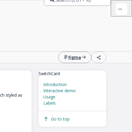
Figma
SwitchCard
Introduction
Interactive demo
tch styled as
Usage
Labels
Go to top