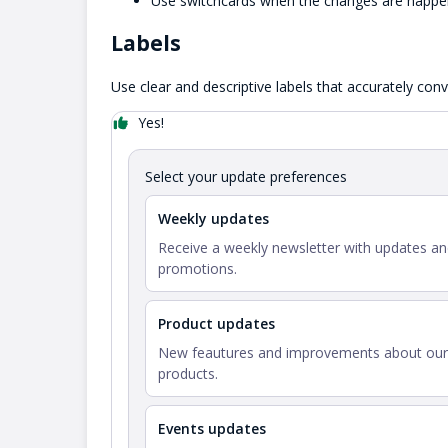
Use switchcards when the changes are happen
Labels
Use clear and descriptive labels that accurately con
Yes!
Select your update preferences
Weekly updates
Receive a weekly newsletter with updates a
promotions.
Product updates
New feautures and improvements about our
products.
Events updates