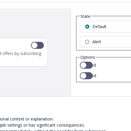
State
Default
Alert
 offers by subscribing
Options
Selected
Disabled
ional context or explanation.
ple settings or has significant consequences.