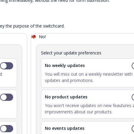
ing immediately, without the need for form submission.
vey the purpose of the switchcard.
No!
Select your update preferences
No weekly updates
nd
You will miss out on a weekly newsletter with
updates and promotions.
No product updates
You won't receive updates on new feautures 
improvements about our products.
No events updates