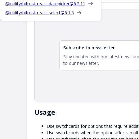
@intility/bifrost-react-datepicker@
6.2.11
Interactive demo
@intility/bifrost-react-select@
6.1.5
Subscribe to newsletter
Stay updated with our latest news and
to our newsletter.
Usage
Use switchcards for options that require addit
Use switchcards when the option affects multi