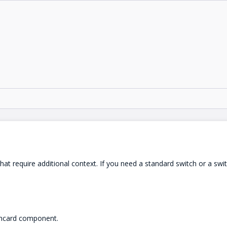
that require additional context. If you need a standard switch or a swi
tchcard component.