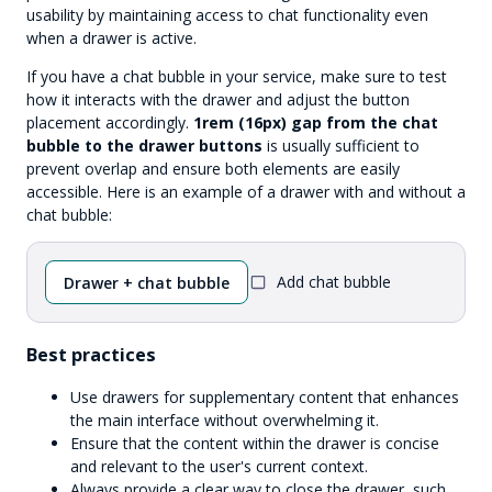
usability by maintaining access to chat functionality even
when a drawer is active.
If you have a chat bubble in your service, make sure to test
how it interacts with the drawer and adjust the button
placement accordingly.
1rem (16px) gap from the chat
bubble to the drawer buttons
is usually sufficient to
prevent overlap and ensure both elements are easily
accessible. Here is an example of a drawer with and without a
chat bubble:
Add chat bubble
Drawer + chat bubble
Best practices
Use drawers for supplementary content that enhances
the main interface without overwhelming it.
Ensure that the content within the drawer is concise
and relevant to the user's current context.
Always provide a clear way to close the drawer, such