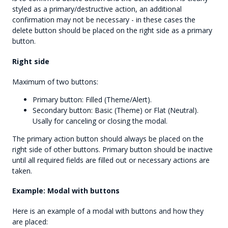
styled as a primary/destructive action, an additional
confirmation may not be necessary - in these cases the
delete button should be placed on the right side as a primary
button.
Right side
Maximum of two buttons:
Primary button: Filled (Theme/Alert).
Secondary button: Basic (Theme) or Flat (Neutral).
Usally for canceling or closing the modal.
The primary action button should always be placed on the
right side of other buttons. Primary button should be inactive
until all required fields are filled out or necessary actions are
taken.
Example: Modal with buttons
Here is an example of a modal with buttons and how they
are placed: