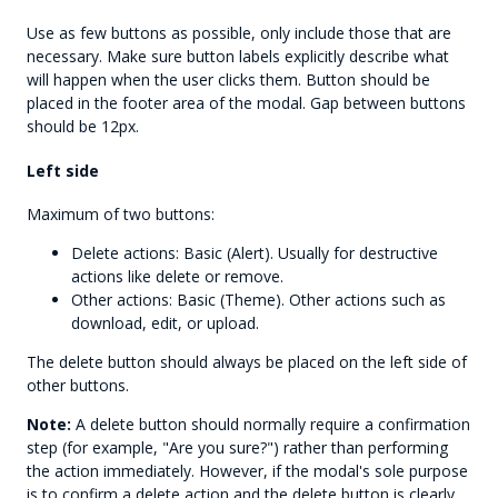
Use as few buttons as possible, only include those that are
necessary. Make sure button labels explicitly describe what
will happen when the user clicks them. Button should be
placed in the footer area of the modal. Gap between buttons
should be 12px.
Left side
Maximum of two buttons:
Delete actions: Basic (Alert). Usually for destructive
actions like delete or remove.
Other actions: Basic (Theme). Other actions such as
download, edit, or upload.
The delete button should always be placed on the left side of
other buttons.
Note:
A delete button should normally require a confirmation
step (for example, "Are you sure?") rather than performing
the action immediately. However, if the modal's sole purpose
is to confirm a delete action and the delete button is clearly