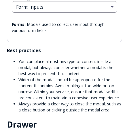
Form: Inputs
Forms:
Modals used to collect user input through
various form fields.
Best practices
You can place almost any type of content inside a
modal, but always consider whether a modal is the
best way to present that content.
Width of the modal should be appropriate for the
content it contains. Avoid making it too wide or too
narrow. Within your service, ensure that modal widths
are consistent to maintain a cohesive user experience.
Always provide a clear way to close the modal, such as
a close button or clicking outside the modal area.
Drawer