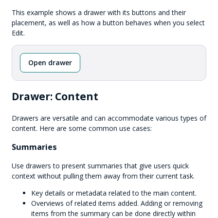
This example shows a drawer with its buttons and their
placement, as well as how a button behaves when you select
Edit.
Open drawer
Drawer: Content
Drawers are versatile and can accommodate various types of
content. Here are some common use cases:
Summaries
Use drawers to present summaries that give users quick
context without pulling them away from their current task.
Key details or metadata related to the main content.
Overviews of related items added. Adding or removing
items from the summary can be done directly within