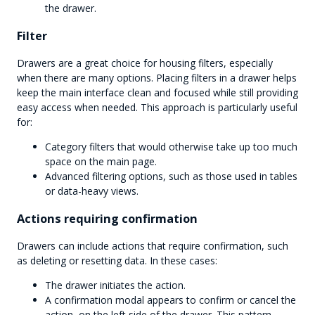
the drawer.
Filter
Drawers are a great choice for housing filters, especially
when there are many options. Placing filters in a drawer helps
keep the main interface clean and focused while still providing
easy access when needed. This approach is particularly useful
for:
Category filters that would otherwise take up too much
space on the main page.
Advanced filtering options, such as those used in tables
or data-heavy views.
Actions requiring confirmation
Drawers can include actions that require confirmation, such
as deleting or resetting data. In these cases:
The drawer initiates the action.
A confirmation modal appears to confirm or cancel the
action, on the left side of the drawer. This pattern