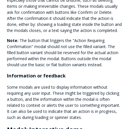
especially those that cannot be undone, such as deleting
items or making irreversible changes. These modals usually
ask for confirmation with buttons like Confirm or Delete.
After the confirmation it should indicate that the action is
done, either by: showing a loading state inside the button and
the modals closes, or a text saying the action is completed.
Note:
The button that triggers the "Action Requiring
Confirmation" modal should not use the filled variant. The
filled button variant should be reserved for the actual action
performed within the modal. Buttons outside the modal
should use the basic or flat button variants instead.
Information or feedback
Some modals are used to display information without
requiring any user input. These might be triggered by clicking
a button, and the information within the modal is often
related to context or alerts the user to something important.
It can also be used to indicate that an action is in progress,
such as during loading or spinner states.