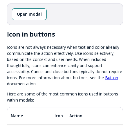
Open modal
Icon in buttons
Icons are not always necessary when text and color already
communicate the action effectively. Use icons selectively,
based on the context and user needs. When included
thoughtfully, icons can enhance clarity and support
accessibility. Cancel and close buttons typically do not require
icons. For more information about buttons, see the
Button
documentation.
Here are some of the most common icons used in buttons
within modals:
Name
Icon
Action