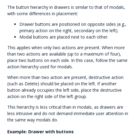
The button hierarchy in drawers is similar to that of modals,
with some differences in placement:
Drawer buttons are positioned on opposite sides (e.g.,
primary action on the right, secondary on the left).
Modal buttons are placed next to each other.
This applies when only two actions are present. When more
than two actions are available (up to a maximum of four),
place two buttons on each side. In this case, follow the same
action hierarchy used for modals.
When more than two action are present, destructive action
(such as Delete) should be placed on the left. If another
button already occupies the left side, place the destructive
action on the right side of the left group.
This hierarchy is less critical than in modals, as drawers are
less intrusive and do not demand immediate user attention in
the same way modals do.
Example: Drawer with buttons