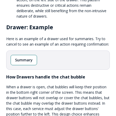
ensures destructive or critical actions remain
deliberate, while still benefiting from the non-intrusive
nature of drawers.
Drawer: Example
Here is an example of a drawer used for summaries. Try to
cancel to see an example of an action requiring confirmation:
Summary
How Drawers handle the chat bubble
When a drawer is open, chat bubbles will keep their position
in the bottom right corner of the screen. This means that
drawer buttons will not overlap or cover the chat bubbles, but
the chat bubble may overlap the drawer buttons instead. In
this case, each service must adjust the drawer buttons'
position further to the left. This design choice enhances