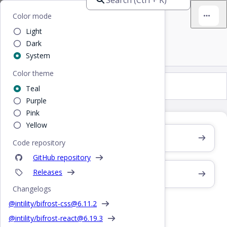
Bifrost
Home
/
Design
/
Overlays
Color mode
Light
Overlays
Dark
System
Color theme
Overlays
Teal
Purple
Pink
Yellow
Drawer
Code repository
GitHub repository
Releases
Modal
Changelogs
Modal
@intility/bifrost-css@
6.11.2
@intility/bifrost-react@
6.19.3