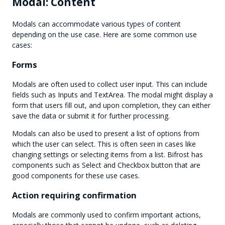
Modal: Content
Modals can accommodate various types of content
depending on the use case. Here are some common use
cases:
Forms
Modals are often used to collect user input. This can include
fields such as Inputs and TextArea. The modal might display a
form that users fill out, and upon completion, they can either
save the data or submit it for further processing.
Modals can also be used to present a list of options from
which the user can select. This is often seen in cases like
changing settings or selecting items from a list. Bifrost has
components such as Select and Checkbox button that are
good components for these use cases.
Action requiring confirmation
Modals are commonly used to confirm important actions,