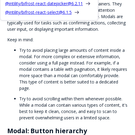
@intility/bifrost-react-datepicker@
6.2.11
Modals are intended to be small, focused containers. They
are used to display content that requires user attention
@intility/bifrost-react-select@
6.1.5
without navigating away from the current page. Modals are
typically used for tasks such as confirming actions, collecting
user input, or displaying important information.
Keep in mind:
Try to avoid placing large amounts of content inside a
modal. For more complex or extensive information,
consider using a full page instead. For example, if a
modal contains a table with pagination, it likely requires
more space than a modal can comfortably provide.
This type of content is better suited to a dedicated
page.
Try to avoid scrolling within them whenever possible.
While a modal can contain various types of content, it's
best to keep it clean, concise, and easy to scan to
prevent overwhelming users in a limited space.
Modal: Button hierarchy