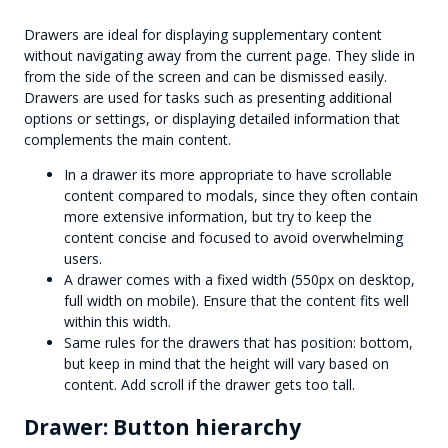
Drawers are ideal for displaying supplementary content
without navigating away from the current page. They slide in
from the side of the screen and can be dismissed easily.
Drawers are used for tasks such as presenting additional
options or settings, or displaying detailed information that
complements the main content.
In a drawer its more appropriate to have scrollable
content compared to modals, since they often contain
more extensive information, but try to keep the
content concise and focused to avoid overwhelming
users.
A drawer comes with a fixed width (550px on desktop,
full width on mobile). Ensure that the content fits well
within this width.
Same rules for the drawers that has position: bottom,
but keep in mind that the height will vary based on
content. Add scroll if the drawer gets too tall.
Drawer: Button hierarchy