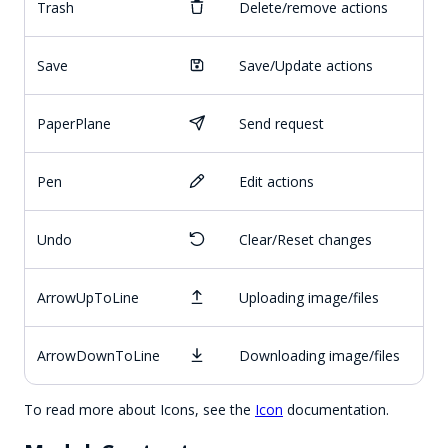
Trash
Delete/remove actions
Save
Save/Update actions
PaperPlane
Send request
Pen
Edit actions
Undo
Clear/Reset changes
ArrowUpToLine
Uploading image/files
ArrowDownToLine
Downloading image/files
To read more about Icons, see the
Icon
documentation.