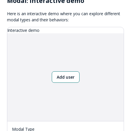
Modal: Interactive demo
Here is an interactive demo where you can explore different
modal types and their behaviors:
Interactive demo
Add user
Modal Type