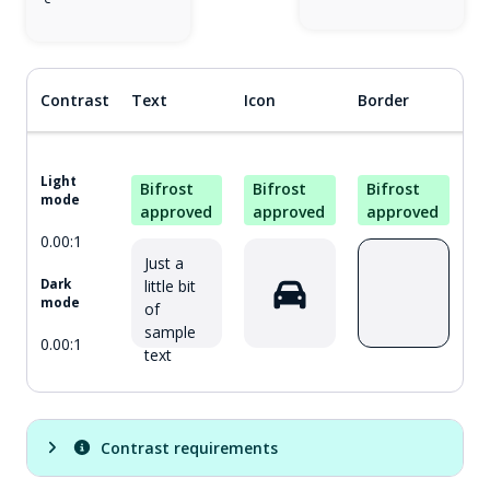
Contrast
Text
Icon
Border
Light
Bifrost
Bifrost
Bifrost
mode
approved
approved
approved
0.00:1
Just a
little bit
Dark
mode
of
sample
0.00:1
text
Contrast requirements