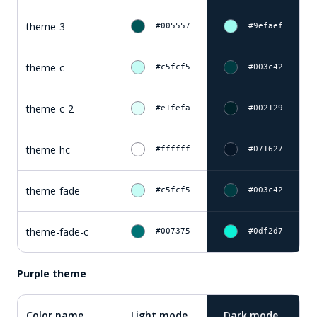
theme-3
#005557
#9efaef
theme-c
#c5fcf5
#003c42
theme-c-2
#e1fefa
#002129
theme-hc
#ffffff
#071627
theme-fade
#c5fcf5
#003c42
theme-fade-c
#007375
#0df2d7
Purple theme
Color name
Light mode
Dark mode