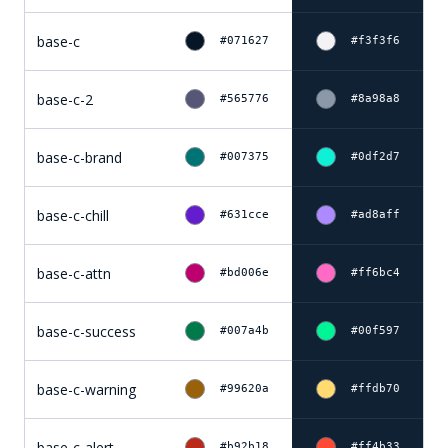
base-c
#071627
#f3f3f6
base-c-2
#565776
#8a98a8
base-c-brand
#007375
#0df2d7
base-c-chill
#631cce
#ad8aff
base-c-attn
#bd006e
#ff6bc4
base-c-success
#007a4b
#00f597
base-c-warning
#99620a
#ffdb70
base-c-alert
#b92b18
#ff4b33