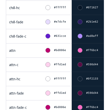
chill-hc
#ffffff
#071627
chill-fade
#e7dcfe
#2b1e62
chill-fade-c
#631cce
#ad8aff
attn
#bd006e
#ff6bc4
attn-c
#ffd1ed
#590d44
attn-hc
#ffffff
#0f2133
attn-fade
#ffd1ed
#590d44
attn-fade-c
#bd006e
#ff6bc4