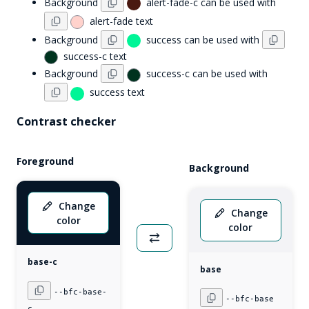
Background
alert-fade-c
can be used with
alert-fade
text
Background
success
can be used with
success-c
text
Background
success-c
can be used with
success
text
Contrast checker
Foreground
Background
Change
Change
color
color
base-c
base
--bfc-
base-
--bfc-
base
c