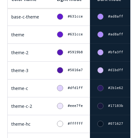
base-c-theme
#631cce
#ad8aff
theme
#631cce
#ad8aff
theme-2
#5919b8
#bfa3ff
theme-3
#5016a7
#d1bdff
theme-c
#dfd1ff
#2b1e62
theme-c-2
#eee7fe
#17183b
theme-hc
#ffffff
#071627