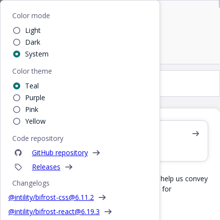
Bifrost
Home
/
Design
/
Colors
Color mode
Light
Colors
Dark
System
Color theme
Colors
Teal
Purple
Pink
Yellow
Are you coding?
Code repository
View our CSS color variables
GitHub repository
Releases
Bifrost consists of a defined set of colors that help us convey
Changelogs
Intilitys identity and ensure the proper contrast for
@intility/bifrost-css@
6.11.2
accessibility.
@intility/bifrost-react@
6.19.3