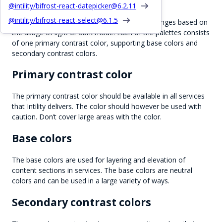
Color palettes
@intility/bifrost-react-datepicker@
6.2.11
@intility/bifrost-react-select@
6.1.5
There are 2 color palettes available, which changes based on
the usage of light or dark mode. Each of the palettes consists
of one primary contrast color, supporting base colors and
secondary contrast colors.
Primary contrast color
The primary contrast color should be available in all services
that Intility delivers. The color should however be used with
caution. Don’t cover large areas with the color.
Base colors
The base colors are used for layering and elevation of
content sections in services. The base colors are neutral
colors and can be used in a large variety of ways.
Secondary contrast colors