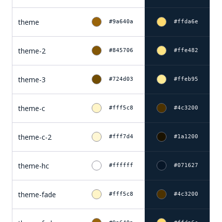
theme
#9a640a
#ffda6e
theme-2
#845706
#ffe482
theme-3
#724d03
#ffeb95
theme-c
#fff5c8
#4c3200
theme-c-2
#fff7d4
#1a1200
theme-hc
#ffffff
#071627
theme-fade
#fff5c8
#4c3200