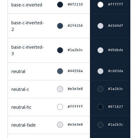
base-c-inverted
#0f2133
#ffffff
base-c-inverted-
#2f4156
#d3d4df
2
base-c-inverted-
#1a2b3c
#d9dbde
3
neutral
#44556a
#cdd3da
neutral-c
#e3e3e8
#1a2b3c
neutral-hc
#ffffff
#071627
neutral-fade
#e3e3e8
#1a2b3c