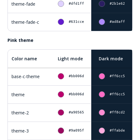
theme-fade
#dfd1ff
#2b1e62
theme-fade-c
#631cce
#ad8aff
Pink theme
Color name
Light mode
Dark mode
base-c-theme
#bb006d
#ff6cc5
theme
#bb006d
#ff6cc5
theme-2
#a90565
#ff8cd2
theme-3
#9a095f
#ffabde