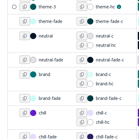
theme-3
theme-hc
theme-fade
theme-fade-c
neutral
neutral-c
neutral-hc
neutral-fade
neutral-fade-c
brand
brand-c
brand-hc
brand-fade
brand-fade-c
chill
chill-c
chill-hc
chill-fade
chill-fade-c