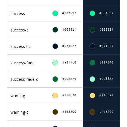
success
#00f597
#00f597
success-c
#00331f
#00331f
success-hc
#071627
#071627
success-fade
#a3ffc8
#007548
success-fade-c
#006629
#99ffd8
warning
#ffdb70
#ffdb70
warning-c
#4d3200
#4d3200