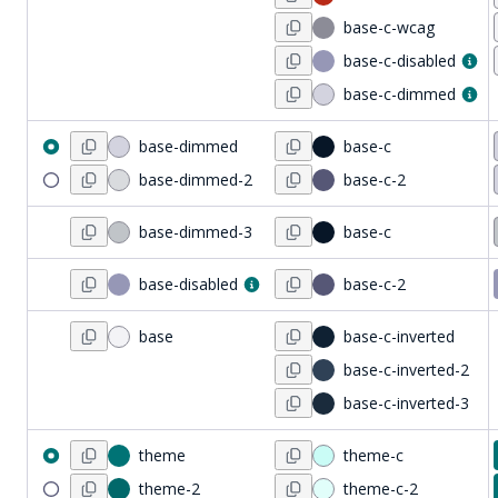
base-c-wcag
base-c-disabled
base-c-dimmed
base-dimmed
base-c
base-dimmed-2
base-c-2
base-dimmed-3
base-c
base-disabled
base-c-2
base
base-c-inverted
base-c-inverted-2
base-c-inverted-3
theme
theme-c
theme-2
theme-c-2