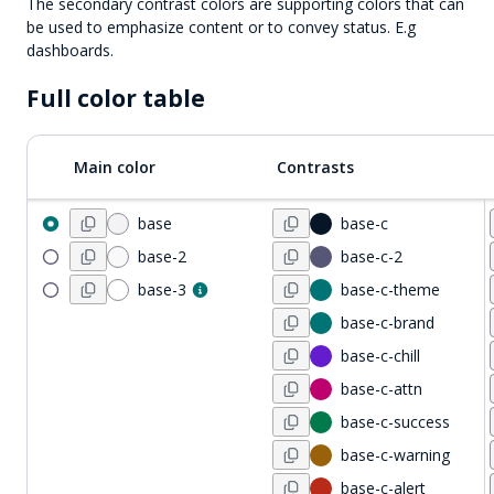
The secondary contrast colors are supporting colors that can
be used to emphasize content or to convey status. E.g
dashboards.
Full color table
Main color
Contrasts
base
base-c
base-2
base-c-2
base-3
base-c-theme
base-c-brand
base-c-chill
base-c-attn
base-c-success
base-c-warning
base-c-alert