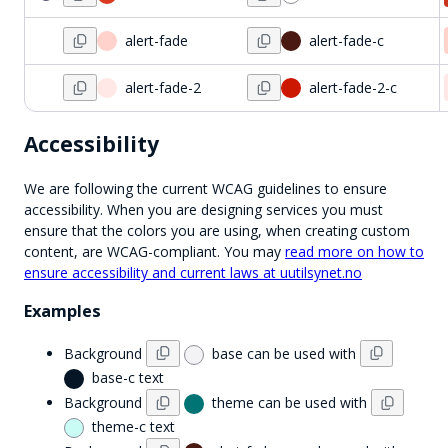
alert-fade
alert-fade-c
alert-fade-2
alert-fade-2-c
Accessibility
We are following the current WCAG guidelines to ensure
accessibility. When you are designing services you must
ensure that the colors you are using, when creating custom
content, are WCAG-compliant. You may
read more on how to
ensure accessibility and current laws at uutilsynet.no
Examples
Background
base
can be used with
base-c
text
Background
theme
can be used with
theme-c
text