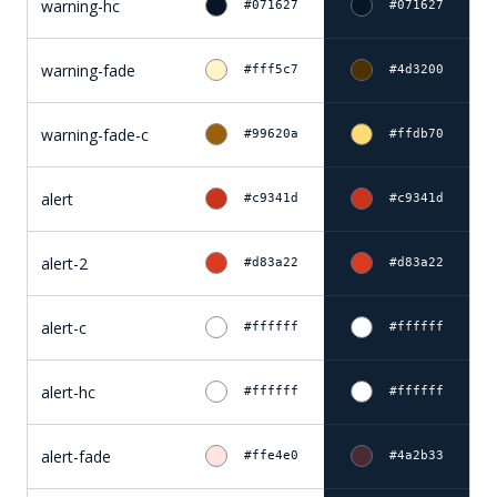
warning-hc
#071627
#071627
warning-fade
#fff5c7
#4d3200
warning-fade-c
#99620a
#ffdb70
alert
#c9341d
#c9341d
alert-2
#d83a22
#d83a22
alert-c
#ffffff
#ffffff
alert-hc
#ffffff
#ffffff
alert-fade
#ffe4e0
#4a2b33