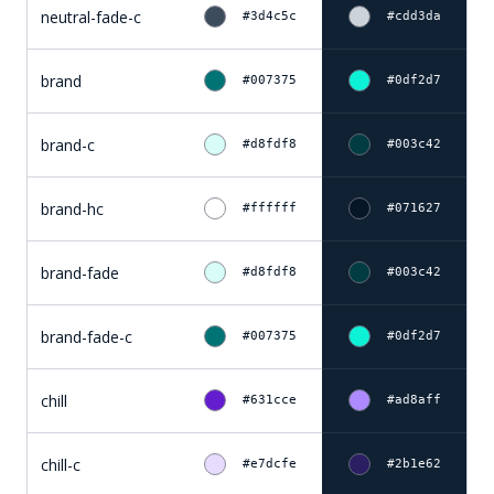
neutral-fade-c
#3d4c5c
#cdd3da
brand
#007375
#0df2d7
brand-c
#d8fdf8
#003c42
brand-hc
#ffffff
#071627
brand-fade
#d8fdf8
#003c42
brand-fade-c
#007375
#0df2d7
chill
#631cce
#ad8aff
chill-c
#e7dcfe
#2b1e62