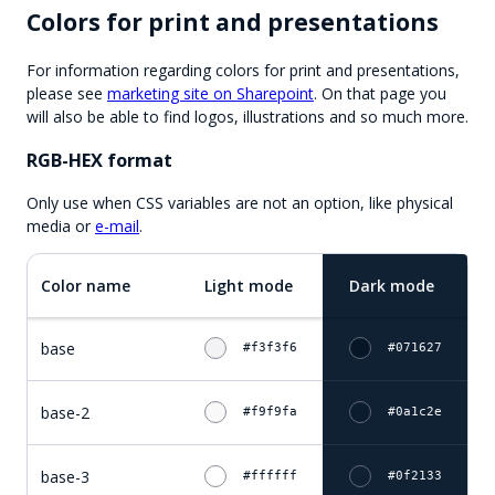
Colors for print and presentations
For information regarding colors for print and presentations,
please see
marketing site on Sharepoint
. On that page you
will also be able to find logos, illustrations and so much more.
RGB-HEX format
Only use when CSS variables are not an option, like physical
media or
e-mail
.
Color name
Light mode
Dark mode
base
#f3f3f6
#071627
base-2
#f9f9fa
#0a1c2e
base-3
#ffffff
#0f2133