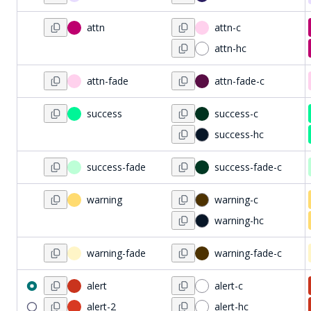
attn
attn-c
attn-hc
attn-fade
attn-fade-c
success
success-c
success-hc
success-fade
success-fade-c
warning
warning-c
warning-hc
warning-fade
warning-fade-c
alert
alert-c
alert-2
alert-hc