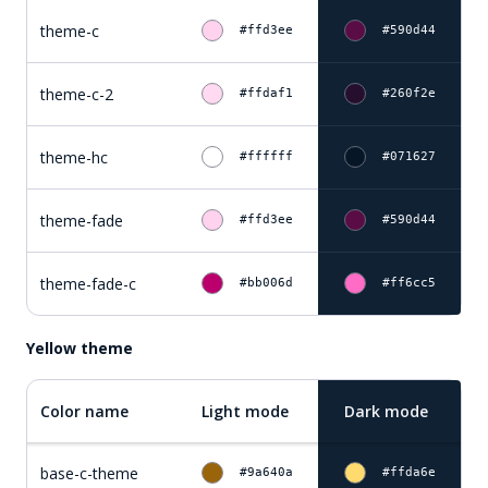
theme-c
#ffd3ee
#590d44
theme-c-2
#ffdaf1
#260f2e
theme-hc
#ffffff
#071627
theme-fade
#ffd3ee
#590d44
theme-fade-c
#bb006d
#ff6cc5
Yellow theme
Color name
Light mode
Dark mode
base-c-theme
#9a640a
#ffda6e