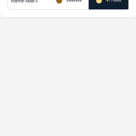
theme-fade-c
#9a640a
#ffda6e