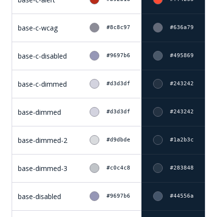
base-c-wcag
#8c8c97
#636a79
base-c-disabled
#9697b6
#495869
base-c-dimmed
#d3d3df
#243242
base-dimmed
#d3d3df
#243242
base-dimmed-2
#d9dbde
#1a2b3c
base-dimmed-3
#c0c4c8
#283848
base-disabled
#9697b6
#44556a