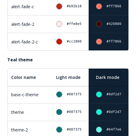
alert-fade-c
#b92b18
#ff7866
alert-fade-2
#ffe8e5
#420800
alert-fade-2-c
#cc1800
#ff7866
Teal theme
Color name
Light mode
Dark mode
base-c-theme
#007375
#0df2d7
theme
#007375
#0df2d7
theme-2
#007375
#64f7e6